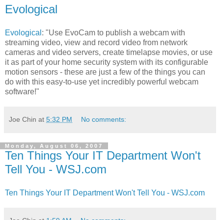
Evological
Evological
: "Use EvoCam to publish a webcam with
streaming video, view and record video from network
cameras and video servers, create timelapse movies, or use
it as part of your home security system with its configurable
motion sensors - these are just a few of the things you can
do with this easy-to-use yet incredibly powerful webcam
software!"
Joe Chin
at
5:32 PM
No comments:
Monday, August 06, 2007
Ten Things Your IT Department Won't
Tell You - WSJ.com
Ten Things Your IT Department Won't Tell You - WSJ.com