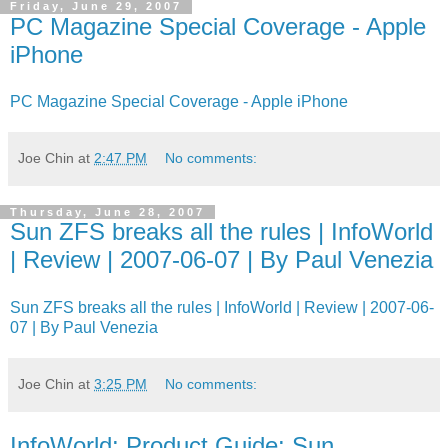
Friday, June 29, 2007
PC Magazine Special Coverage - Apple
iPhone
PC Magazine Special Coverage - Apple iPhone
Joe Chin
at
2:47 PM
No comments:
Thursday, June 28, 2007
Sun ZFS breaks all the rules | InfoWorld
| Review | 2007-06-07 | By Paul Venezia
Sun ZFS breaks all the rules | InfoWorld | Review | 2007-06-
07 | By Paul Venezia
Joe Chin
at
3:25 PM
No comments:
InfoWorld: Product Guide: Sun