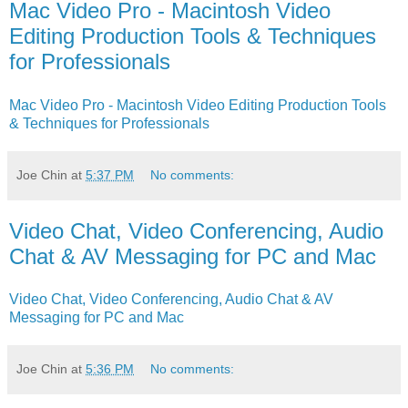
Mac Video Pro - Macintosh Video
Editing Production Tools & Techniques
for Professionals
Mac Video Pro - Macintosh Video Editing Production Tools
& Techniques for Professionals
Joe Chin
at
5:37 PM
No comments:
Video Chat, Video Conferencing, Audio
Chat & AV Messaging for PC and Mac
Video Chat, Video Conferencing, Audio Chat & AV
Messaging for PC and Mac
Joe Chin
at
5:36 PM
No comments: