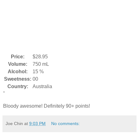
Price:
$28.95
Volume:
750 mL
Alcohol:
15 %
Sweetness:
00
Country:
Australia
"
Bloody awesome! Definitely 90+ points!
Joe Chin
at
9:03 PM
No comments: