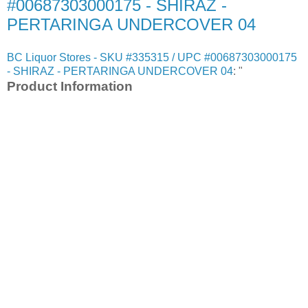
#00687303000175 - SHIRAZ -
PERTARINGA UNDERCOVER 04
BC Liquor Stores - SKU #335315 / UPC #00687303000175
- SHIRAZ - PERTARINGA UNDERCOVER 04
: "
Product Information