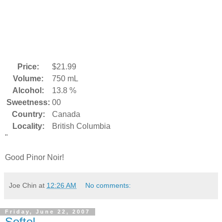
Price:
$21.99
Volume:
750 mL
Alcohol:
13.8 %
Sweetness:
00
Country:
Canada
Locality:
British Columbia
"
Good Pinor Noir!
Joe Chin
at
12:26 AM
No comments:
Friday, June 22, 2007
Softel