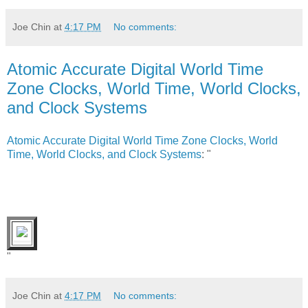
Joe Chin
at
4:17 PM
No comments:
Atomic Accurate Digital World Time
Zone Clocks, World Time, World Clocks,
and Clock Systems
Atomic Accurate Digital World Time Zone Clocks, World
Time, World Clocks, and Clock Systems
: "
"
Joe Chin
at
4:17 PM
No comments: