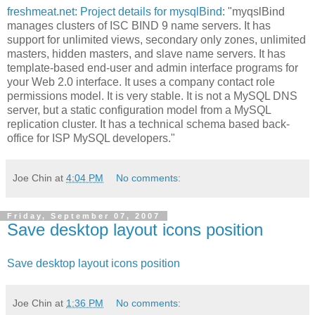
freshmeat.net: Project details for mysqlBind
: "myqslBind
manages clusters of ISC BIND 9 name servers. It has
support for unlimited views, secondary only zones, unlimited
masters, hidden masters, and slave name servers. It has
template-based end-user and admin interface programs for
your Web 2.0 interface. It uses a company contact role
permissions model. It is very stable. It is not a MySQL DNS
server, but a static configuration model from a MySQL
replication cluster. It has a technical schema based back-
office for ISP MySQL developers."
Joe Chin
at
4:04 PM
No comments:
Friday, September 07, 2007
Save desktop layout icons position
Save desktop layout icons position
Joe Chin
at
1:36 PM
No comments: