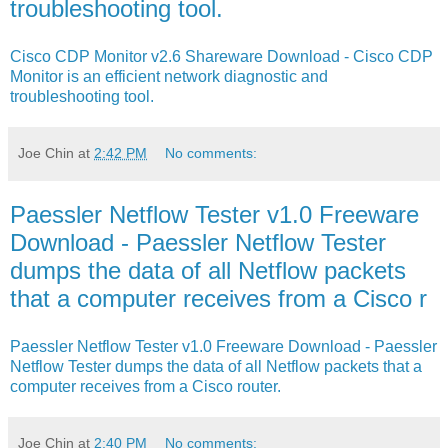
troubleshooting tool.
Cisco CDP Monitor v2.6 Shareware Download - Cisco CDP
Monitor is an efficient network diagnostic and
troubleshooting tool.
Joe Chin
at
2:42 PM
No comments:
Paessler Netflow Tester v1.0 Freeware
Download - Paessler Netflow Tester
dumps the data of all Netflow packets
that a computer receives from a Cisco r
Paessler Netflow Tester v1.0 Freeware Download - Paessler
Netflow Tester dumps the data of all Netflow packets that a
computer receives from a Cisco router.
Joe Chin
at
2:40 PM
No comments: