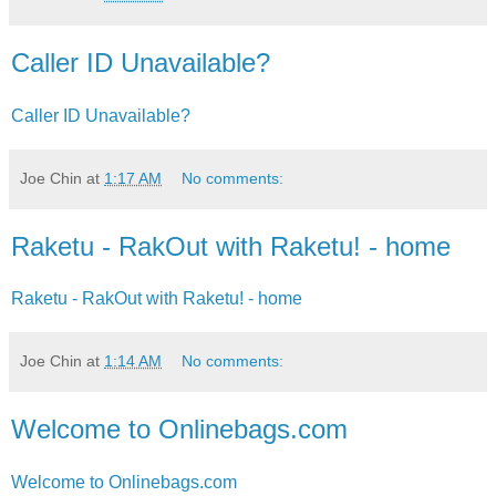
Caller ID Unavailable?
Caller ID Unavailable?
Joe Chin
at
1:17 AM
No comments:
Raketu - RakOut with Raketu! - home
Raketu - RakOut with Raketu! - home
Joe Chin
at
1:14 AM
No comments:
Welcome to Onlinebags.com
Welcome to Onlinebags.com