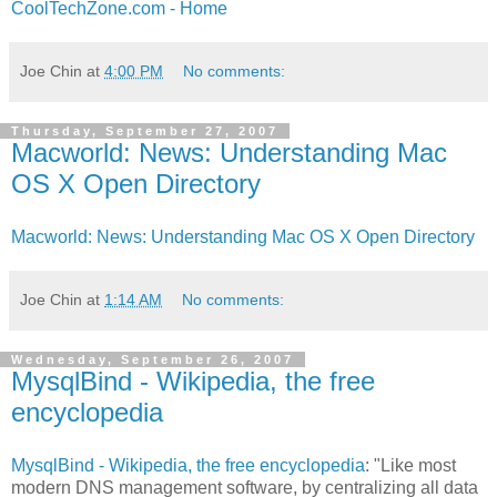
CoolTechZone.com - Home
Joe Chin
at
4:00 PM
No comments:
Thursday, September 27, 2007
Macworld: News: Understanding Mac
OS X Open Directory
Macworld: News: Understanding Mac OS X Open Directory
Joe Chin
at
1:14 AM
No comments:
Wednesday, September 26, 2007
MysqlBind - Wikipedia, the free
encyclopedia
MysqlBind - Wikipedia, the free encyclopedia
: "Like most
modern DNS management software, by centralizing all data