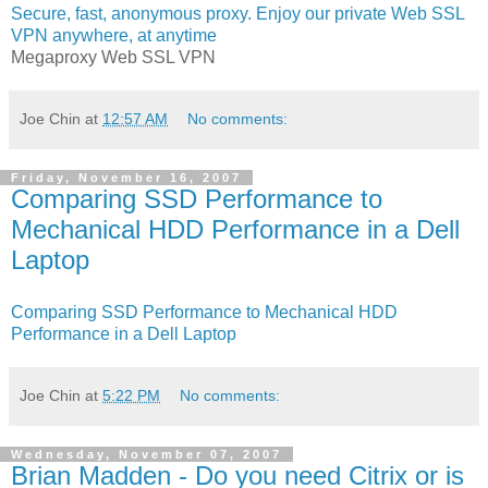
Secure, fast, anonymous proxy. Enjoy our private Web SSL
VPN anywhere, at anytime
Megaproxy Web SSL VPN
Joe Chin
at
12:57 AM
No comments:
Friday, November 16, 2007
Comparing SSD Performance to
Mechanical HDD Performance in a Dell
Laptop
Comparing SSD Performance to Mechanical HDD
Performance in a Dell Laptop
Joe Chin
at
5:22 PM
No comments:
Wednesday, November 07, 2007
Brian Madden - Do you need Citrix or is