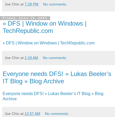
Joe Chin
at
7:28 PM
No comments:
Friday, June 15, 2007
» DFS | Window on Windows |
TechRepublic.com
» DFS | Window on Windows | TechRepublic.com
Joe Chin
at
1:18 AM
No comments:
Everyone needs DFS! » Lukas Beeler’s
IT Blog » Blog Archive
Everyone needs DFS! » Lukas Beeler’s IT Blog » Blog
Archive
Joe Chin
at
12:57 AM
No comments: