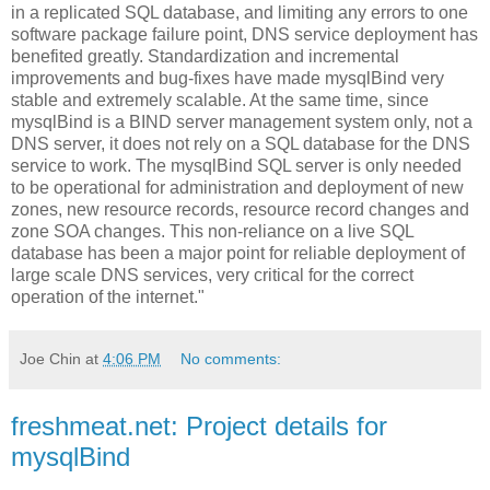
in a replicated SQL database, and limiting any errors to one
software package failure point, DNS service deployment has
benefited greatly. Standardization and incremental
improvements and bug-fixes have made mysqlBind very
stable and extremely scalable. At the same time, since
mysqlBind is a BIND server management system only, not a
DNS server, it does not rely on a SQL database for the DNS
service to work. The mysqlBind SQL server is only needed
to be operational for administration and deployment of new
zones, new resource records, resource record changes and
zone SOA changes. This non-reliance on a live SQL
database has been a major point for reliable deployment of
large scale DNS services, very critical for the correct
operation of the internet."
Joe Chin
at
4:06 PM
No comments:
freshmeat.net: Project details for
mysqlBind