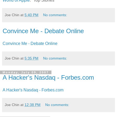
World of Apple
: "Top Stories"
Joe Chin
at
5:40 PM
No comments:
Convince Me - Debate Online
Convince Me - Debate Online
Joe Chin
at
5:35 PM
No comments:
Monday, July 09, 2007
A Hacker's Nasdaq - Forbes.com
A Hacker's Nasdaq - Forbes.com
Joe Chin
at
12:38 PM
No comments: