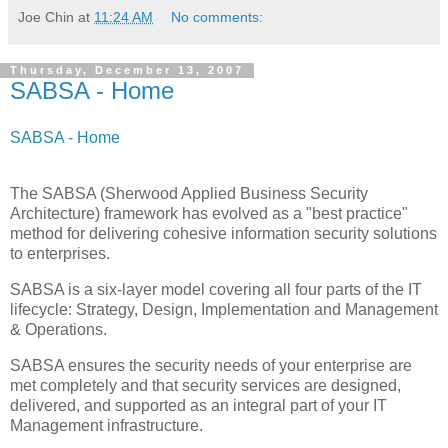
Joe Chin
at
11:24 AM
No comments:
Thursday, December 13, 2007
SABSA - Home
SABSA - Home
The SABSA (Sherwood Applied Business Security
Architecture) framework has evolved as a "best practice"
method for delivering cohesive information security solutions
to enterprises.
SABSA is a six-layer model covering all four parts of the IT
lifecycle: Strategy, Design, Implementation and Management
& Operations.
SABSA ensures the security needs of your enterprise are
met completely and that security services are designed,
delivered, and supported as an integral part of your IT
Management infrastructure.