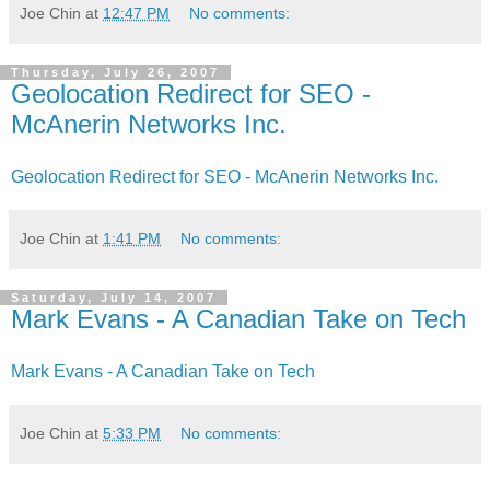
Joe Chin
at
12:47 PM
No comments:
Thursday, July 26, 2007
Geolocation Redirect for SEO -
McAnerin Networks Inc.
Geolocation Redirect for SEO - McAnerin Networks Inc.
Joe Chin
at
1:41 PM
No comments:
Saturday, July 14, 2007
Mark Evans - A Canadian Take on Tech
Mark Evans - A Canadian Take on Tech
Joe Chin
at
5:33 PM
No comments: