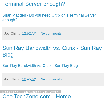
Terminal Server enough?
Brian Madden - Do you need Citrix or is Terminal Server
enough?
Joe Chin
at
12:52 AM
No comments:
Sun Ray Bandwidth vs. Citrix - Sun Ray
Blog
Sun Ray Bandwidth vs. Citrix - Sun Ray Blog
Joe Chin
at
12:45 AM
No comments:
Saturday, September 29, 2007
CoolTechZone.com - Home