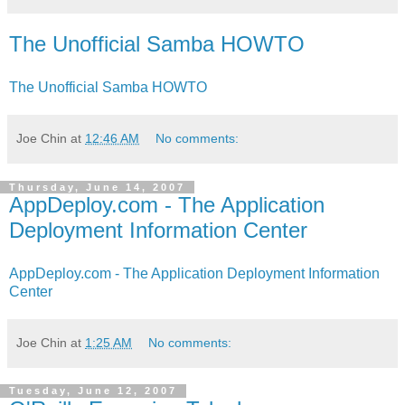
The Unofficial Samba HOWTO
The Unofficial Samba HOWTO
Joe Chin
at
12:46 AM
No comments:
Thursday, June 14, 2007
AppDeploy.com - The Application
Deployment Information Center
AppDeploy.com - The Application Deployment Information
Center
Joe Chin
at
1:25 AM
No comments:
Tuesday, June 12, 2007