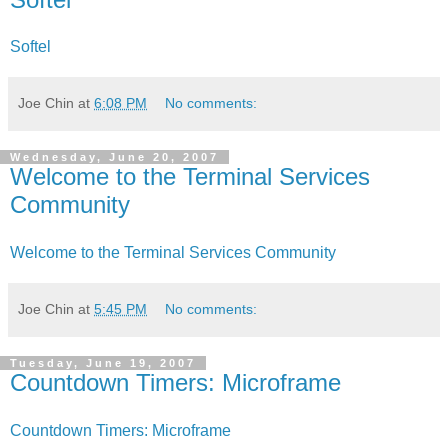
Softel
Joe Chin
at
6:08 PM
No comments:
Wednesday, June 20, 2007
Welcome to the Terminal Services
Community
Welcome to the Terminal Services Community
Joe Chin
at
5:45 PM
No comments:
Tuesday, June 19, 2007
Countdown Timers: Microframe
Countdown Timers: Microframe