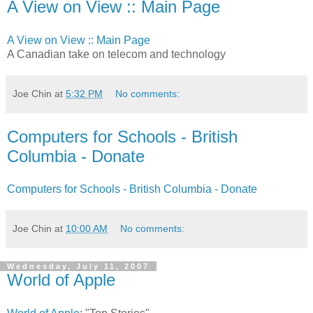
A View on View :: Main Page
A View on View :: Main Page
A Canadian take on telecom and technology
Joe Chin
at
5:32 PM
No comments:
Computers for Schools - British
Columbia - Donate
Computers for Schools - British Columbia - Donate
Joe Chin
at
10:00 AM
No comments:
Wednesday, July 11, 2007
World of Apple