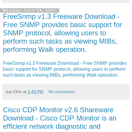
Monday, June 18, 2007
FreeSnmp v1.3 Freeware Download -
Free SNMP provides basic support for
SNMP protocol, allowing users to
perform such tasks as viewing MIBs,
performing Walk operation.
FreeSnmp v1.3 Freeware Download - Free SNMP provides
basic support for SNMP protocol, allowing users to perform
such tasks as viewing MIBs, performing Walk operation.
Joe Chin
at
2:43 PM
No comments:
Cisco CDP Monitor v2.6 Shareware
Download - Cisco CDP Monitor is an
efficient network diagnostic and