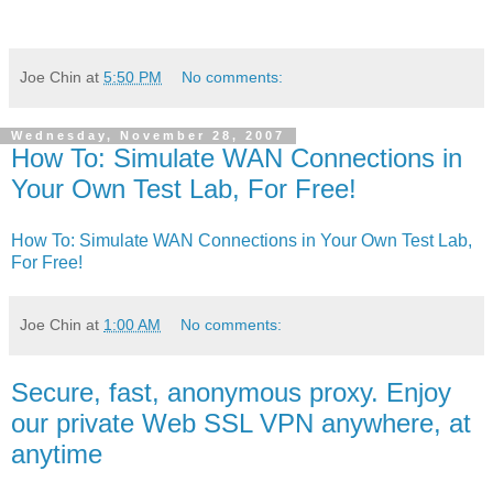
Joe Chin
at
5:50 PM
No comments:
Wednesday, November 28, 2007
How To: Simulate WAN Connections in
Your Own Test Lab, For Free!
How To: Simulate WAN Connections in Your Own Test Lab,
For Free!
Joe Chin
at
1:00 AM
No comments:
Secure, fast, anonymous proxy. Enjoy
our private Web SSL VPN anywhere, at
anytime