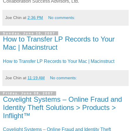
Collaboration Success Advisors, Ltd."
Joe Chin
at
2:36 PM
No comments:
Sunday, June 10, 2007
How to Transfer LP Records to Your
Mac | Macinstruct
How to Transfer LP Records to Your Mac | Macinstruct
Joe Chin
at
11:19 AM
No comments:
Friday, June 08, 2007
Covelight Systems – Online Fraud and
Identity Theft Solutions > Products >
Inflight™
Covelight Systems – Online Fraud and Identity Theft