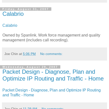
Friday, August 31, 2007
Calabrio
Calabrio
Owned by Spanlink. Work force management and quality
management (includes call recording).
Joe Chin
at
5:06 PM
No comments:
Wednesday, August 29, 2007
Packet Design - Diagnose, Plan and
Optimize IP Routing and Traffic - Home
Packet Design - Diagnose, Plan and Optimize IP Routing
and Traffic - Home
Joe Chin
at
11:29 AM
No comments: