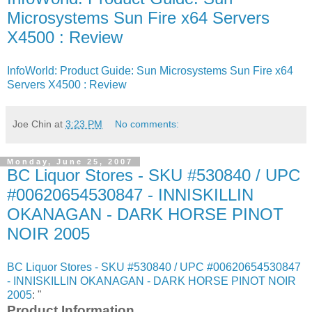
Microsystems Sun Fire x64 Servers
X4500 : Review
InfoWorld: Product Guide: Sun Microsystems Sun Fire x64
Servers X4500 : Review
Joe Chin
at
3:23 PM
No comments:
Monday, June 25, 2007
BC Liquor Stores - SKU #530840 / UPC
#00620654530847 - INNISKILLIN
OKANAGAN - DARK HORSE PINOT
NOIR 2005
BC Liquor Stores - SKU #530840 / UPC #00620654530847
- INNISKILLIN OKANAGAN - DARK HORSE PINOT NOIR
2005
: "
Product Information