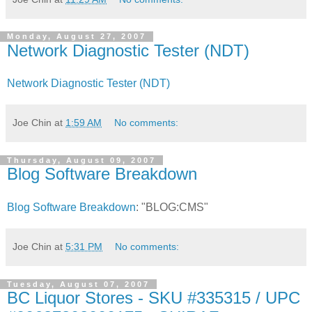
Monday, August 27, 2007
Network Diagnostic Tester (NDT)
Network Diagnostic Tester (NDT)
Joe Chin
at
1:59 AM
No comments:
Thursday, August 09, 2007
Blog Software Breakdown
Blog Software Breakdown
: "BLOG:CMS"
Joe Chin
at
5:31 PM
No comments:
Tuesday, August 07, 2007
BC Liquor Stores - SKU #335315 / UPC