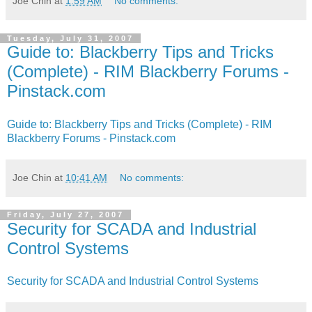
Joe Chin
at
1:59 AM
No comments:
Tuesday, July 31, 2007
Guide to: Blackberry Tips and Tricks
(Complete) - RIM Blackberry Forums -
Pinstack.com
Guide to: Blackberry Tips and Tricks (Complete) - RIM
Blackberry Forums - Pinstack.com
Joe Chin
at
10:41 AM
No comments:
Friday, July 27, 2007
Security for SCADA and Industrial
Control Systems
Security for SCADA and Industrial Control Systems