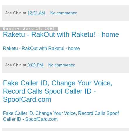
Joe Chin
at
12:51 AM
No comments:
Sunday, June 17, 2007
Raketu - RakOut with Raketu! - home
Raketu - RakOut with Raketu! - home
Joe Chin
at
9:09 PM
No comments:
Fake Caller ID, Change Your Voice,
Record Calls Spoof Caller ID -
SpoofCard.com
Fake Caller ID, Change Your Voice, Record Calls Spoof
Caller ID - SpoofCard.com