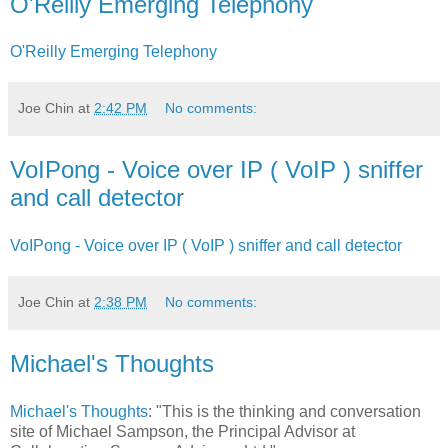
O'Reilly Emerging Telephony
O'Reilly Emerging Telephony
Joe Chin
at
2:42 PM
No comments:
VoIPong - Voice over IP ( VoIP ) sniffer
and call detector
VoIPong - Voice over IP ( VoIP ) sniffer and call detector
Joe Chin
at
2:38 PM
No comments:
Michael's Thoughts
Michael's Thoughts
: "This is the thinking and conversation
site of Michael Sampson, the Principal Advisor at