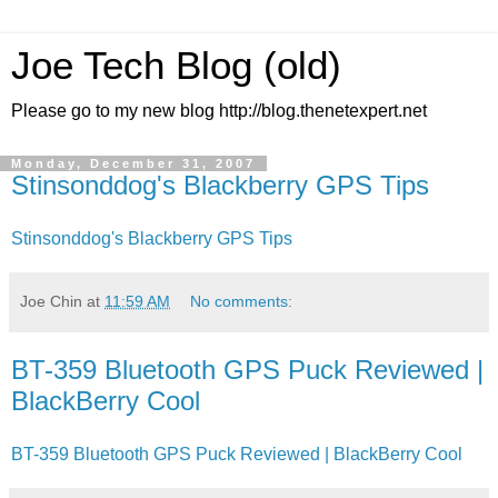
Joe Tech Blog (old)
Please go to my new blog http://blog.thenetexpert.net
Monday, December 31, 2007
Stinsonddog's Blackberry GPS Tips
Stinsonddog's Blackberry GPS Tips
Joe Chin
at
11:59 AM
No comments:
BT-359 Bluetooth GPS Puck Reviewed |
BlackBerry Cool
BT-359 Bluetooth GPS Puck Reviewed | BlackBerry Cool