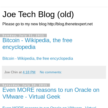
Joe Tech Blog (old)
Please go to my new blog http://blog.thenetexpert.net
Sunday, July 31, 2011
Bitcoin - Wikipedia, the free
encyclopedia
Bitcoin - Wikipedia, the free encyclopedia
Joe Chin
at
4:18 PM
No comments:
Saturday, July 30, 2011
Even MORE reasons to run Oracle on
VMware - Virtual Geek