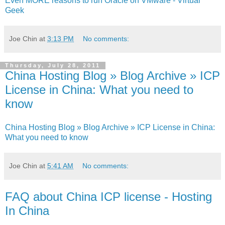
Even MORE reasons to run Oracle on VMware - Virtual
Geek
Joe Chin
at
3:13 PM
No comments:
Thursday, July 28, 2011
China Hosting Blog » Blog Archive » ICP
License in China: What you need to
know
China Hosting Blog » Blog Archive » ICP License in China:
What you need to know
Joe Chin
at
5:41 AM
No comments:
FAQ about China ICP license - Hosting
In China