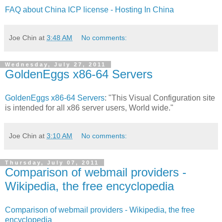
FAQ about China ICP license - Hosting In China
Joe Chin
at
3:48 AM
No comments:
Wednesday, July 27, 2011
GoldenEggs x86-64 Servers
GoldenEggs x86-64 Servers
: "This Visual Configuration site
is intended for all x86 server users, World wide."
Joe Chin
at
3:10 AM
No comments:
Thursday, July 07, 2011
Comparison of webmail providers -
Wikipedia, the free encyclopedia
Comparison of webmail providers - Wikipedia, the free
encyclopedia