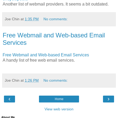
Another list of webmail providers. It seems a bit outdated.
Joe Chin
at
1:35 PM
No comments:
Free Webmail and Web-based Email
Services
Free Webmail and Web-based Email Services
A handy list of free web email services.
Joe Chin
at
1:26 PM
No comments:
‹
›
Home
View web version
About Me