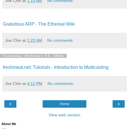
Joe Chin
at
1:23 AM
No comments:
Gratuitous ARP - The Ethereal Wiki
Joe Chin
at
1:22 AM
No comments:
Tuesday, October 03, 2006
freshmeat.net: Tutorials - Introduction to Multicasting
Joe Chin
at
4:12 PM
No comments:
‹
›
Home
View web version
About Me