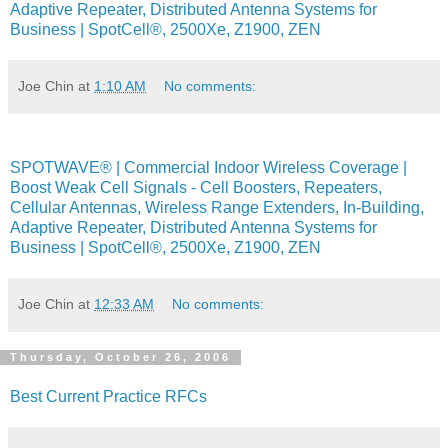
Adaptive Repeater, Distributed Antenna Systems for
Business | SpotCell®, 2500Xe, Z1900, ZEN
Joe Chin
at
1:10 AM
No comments:
SPOTWAVE® | Commercial Indoor Wireless Coverage |
Boost Weak Cell Signals - Cell Boosters, Repeaters,
Cellular Antennas, Wireless Range Extenders, In-Building,
Adaptive Repeater, Distributed Antenna Systems for
Business | SpotCell®, 2500Xe, Z1900, ZEN
Joe Chin
at
12:33 AM
No comments:
Thursday, October 26, 2006
Best Current Practice RFCs