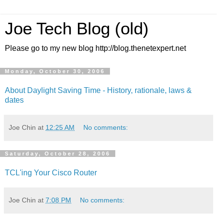
Joe Tech Blog (old)
Please go to my new blog http://blog.thenetexpert.net
Monday, October 30, 2006
About Daylight Saving Time - History, rationale, laws &
dates
Joe Chin
at
12:25 AM
No comments:
Saturday, October 28, 2006
TCL'ing Your Cisco Router
Joe Chin
at
7:08 PM
No comments: