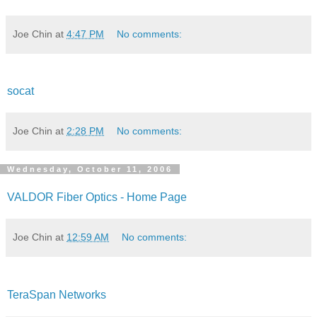
Joe Chin
at
4:47 PM
No comments:
socat
Joe Chin
at
2:28 PM
No comments:
Wednesday, October 11, 2006
VALDOR Fiber Optics - Home Page
Joe Chin
at
12:59 AM
No comments:
TeraSpan Networks