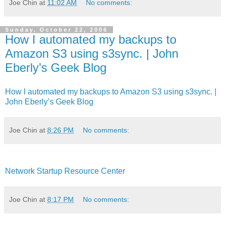
Joe Chin
at
11:02 AM
No comments:
Sunday, October 22, 2006
How I automated my backups to
Amazon S3 using s3sync. | John
Eberly’s Geek Blog
How I automated my backups to Amazon S3 using s3sync. |
John Eberly’s Geek Blog
Joe Chin
at
8:26 PM
No comments:
Network Startup Resource Center
Joe Chin
at
8:17 PM
No comments: