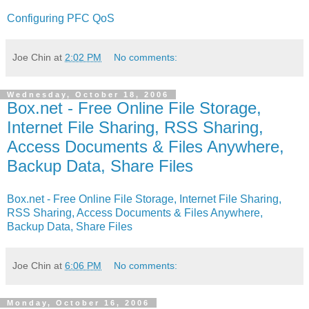
Configuring PFC QoS
Joe Chin
at
2:02 PM
No comments:
Wednesday, October 18, 2006
Box.net - Free Online File Storage,
Internet File Sharing, RSS Sharing,
Access Documents & Files Anywhere,
Backup Data, Share Files
Box.net - Free Online File Storage, Internet File Sharing,
RSS Sharing, Access Documents & Files Anywhere,
Backup Data, Share Files
Joe Chin
at
6:06 PM
No comments:
Monday, October 16, 2006