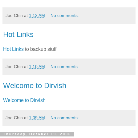
Joe Chin
at
1:12 AM
No comments:
Hot Links
Hot Links
to backup stuff
Joe Chin
at
1:10 AM
No comments:
Welcome to Dirvish
Welcome to Dirvish
Joe Chin
at
1:09 AM
No comments:
Thursday, October 19, 2006