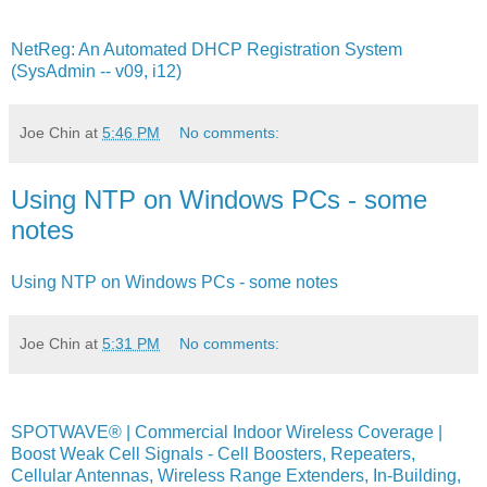
NetReg: An Automated DHCP Registration System
(SysAdmin -- v09, i12)
Joe Chin
at
5:46 PM
No comments:
Using NTP on Windows PCs - some
notes
Using NTP on Windows PCs - some notes
Joe Chin
at
5:31 PM
No comments:
SPOTWAVE® | Commercial Indoor Wireless Coverage |
Boost Weak Cell Signals - Cell Boosters, Repeaters,
Cellular Antennas, Wireless Range Extenders, In-Building,