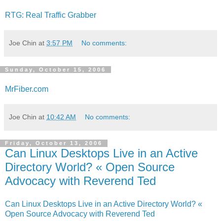
RTG: Real Traffic Grabber
Joe Chin
at
3:57 PM
No comments:
Sunday, October 15, 2006
MrFiber.com
Joe Chin
at
10:42 AM
No comments:
Friday, October 13, 2006
Can Linux Desktops Live in an Active
Directory World? « Open Source
Advocacy with Reverend Ted
Can Linux Desktops Live in an Active Directory World? «
Open Source Advocacy with Reverend Ted