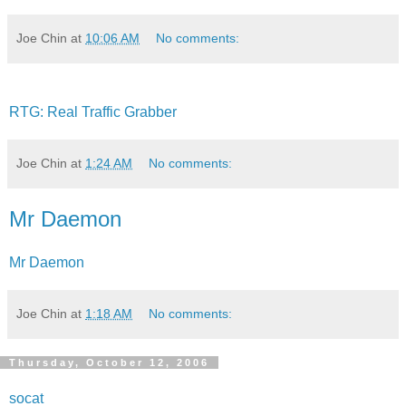
Joe Chin
at
10:06 AM
No comments:
RTG: Real Traffic Grabber
Joe Chin
at
1:24 AM
No comments:
Mr Daemon
Mr Daemon
Joe Chin
at
1:18 AM
No comments:
Thursday, October 12, 2006
socat