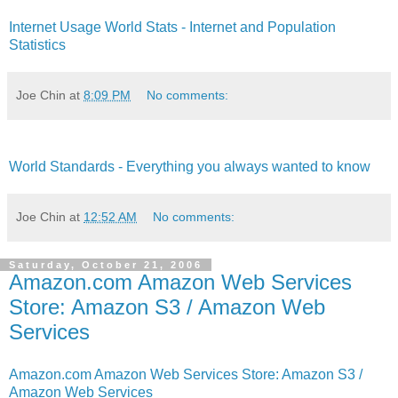
Internet Usage World Stats - Internet and Population
Statistics
Joe Chin
at
8:09 PM
No comments:
World Standards - Everything you always wanted to know
Joe Chin
at
12:52 AM
No comments:
Saturday, October 21, 2006
Amazon.com Amazon Web Services
Store: Amazon S3 / Amazon Web
Services
Amazon.com Amazon Web Services Store: Amazon S3 /
Amazon Web Services