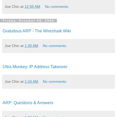
Joe Chin
at
12:50 AM
No comments:
Friday, October 06, 2006
Gratuitous ARP - The Wireshark Wiki
Joe Chin
at
1:30 AM
No comments:
Ultra Monkey: IP Address Takeover
Joe Chin
at
1:24 AM
No comments:
ARP: Questions & Answers