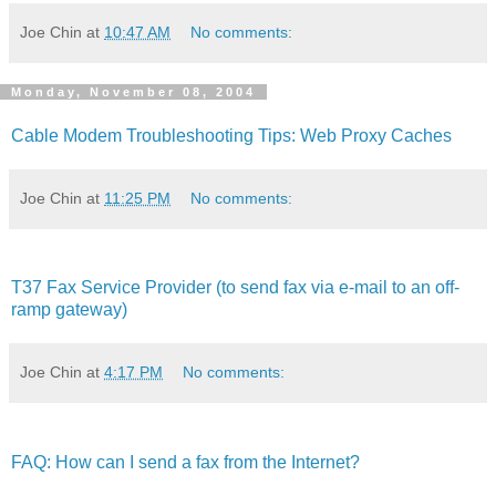
Joe Chin
at
10:47 AM
No comments:
Monday, November 08, 2004
Cable Modem Troubleshooting Tips: Web Proxy Caches
Joe Chin
at
11:25 PM
No comments:
T37 Fax Service Provider (to send fax via e-mail to an off-
ramp gateway)
Joe Chin
at
4:17 PM
No comments:
FAQ: How can I send a fax from the Internet?