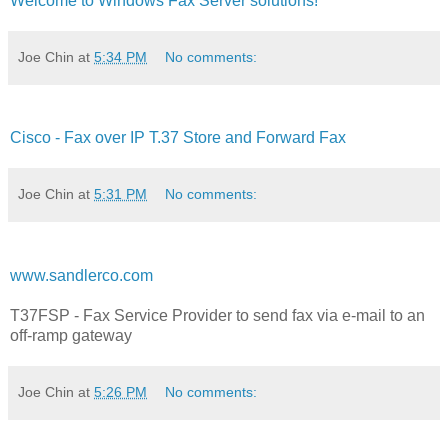
Welcome to Windows Fax Server solutions!
Joe Chin
at
5:34 PM
No comments:
Cisco - Fax over IP T.37 Store and Forward Fax
Joe Chin
at
5:31 PM
No comments:
www.sandlerco.com
T37FSP - Fax Service Provider to send fax via e-mail to an
off-ramp gateway
Joe Chin
at
5:26 PM
No comments: