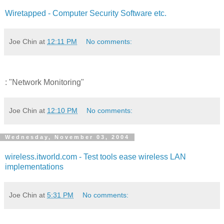
Wiretapped - Computer Security Software etc.
Joe Chin
at
12:11 PM
No comments:
: "Network Monitoring"
Joe Chin
at
12:10 PM
No comments:
Wednesday, November 03, 2004
wireless.itworld.com - Test tools ease wireless LAN
implementations
Joe Chin
at
5:31 PM
No comments: