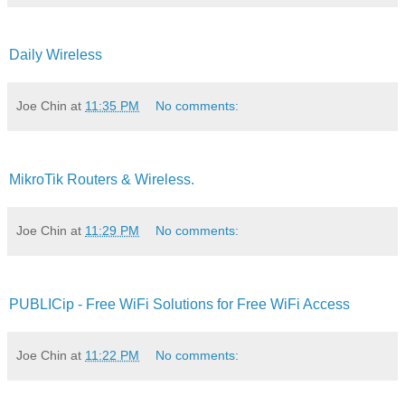
Daily Wireless
Joe Chin
at
11:35 PM
No comments:
MikroTik Routers & Wireless.
Joe Chin
at
11:29 PM
No comments:
PUBLICip - Free WiFi Solutions for Free WiFi Access
Joe Chin
at
11:22 PM
No comments: