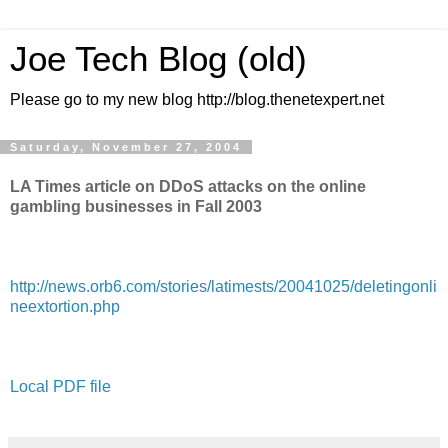
Joe Tech Blog (old)
Please go to my new blog http://blog.thenetexpert.net
Saturday, November 27, 2004
LA Times article on DDoS attacks on the online
gambling businesses in Fall 2003
http://news.orb6.com/stories/latimests/20041025/deletingonli
neextortion.php
Local PDF file