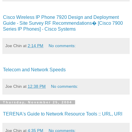
Cisco Wireless IP Phone 7920 Design and Deployment
Guide - Site Survey RF Recommendations� [Cisco 7900
Series IP Phones] - Cisco Systems
Joe Chin
at
2:14 PM
No comments:
Telecom and Network Speeds
Joe Chin
at
12:38 PM
No comments:
Thursday, November 25, 2004
TERENA's Guide to Network Resource Tools :: URL, URI
Joe Chin
at
4:35 PM
No comments: