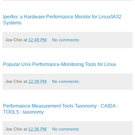
lperfex: a Hardware Performance Monitor for Linux/IA32
Systems
Joe Chin
at
12:48 PM
No comments:
Popular Unix Performance-Monitoring Tools for Linux
Joe Chin
at
12:38 PM
No comments:
Performance Measurement Tools Taxonomy - CAIDA :
TOOLS : taxonomy
Joe Chin
at
12:36 PM
No comments: