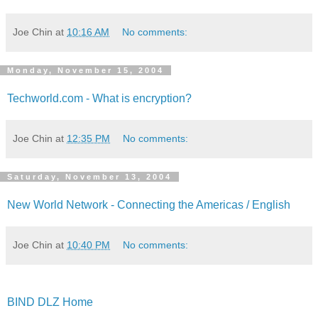
Joe Chin
at
10:16 AM
No comments:
Monday, November 15, 2004
Techworld.com - What is encryption?
Joe Chin
at
12:35 PM
No comments:
Saturday, November 13, 2004
New World Network - Connecting the Americas / English
Joe Chin
at
10:40 PM
No comments:
BIND DLZ Home