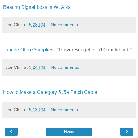
Beating Signal Loss in WLANs
Joe Chin
at
5:28 PM
No comments:
Jubilee Office Supplies.
: "Power Budget for 700 metre link."
Joe Chin
at
5:24 PM
No comments:
How to Make a Category 5 /5e Patch Cable
Joe Chin
at
5:13 PM
No comments:
‹
›
Home