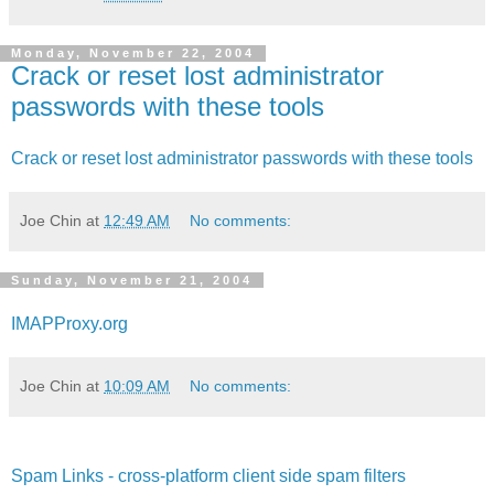
Monday, November 22, 2004
Crack or reset lost administrator
passwords with these tools
Crack or reset lost administrator passwords with these tools
Joe Chin
at
12:49 AM
No comments:
Sunday, November 21, 2004
IMAPProxy.org
Joe Chin
at
10:09 AM
No comments:
Spam Links - cross-platform client side spam filters