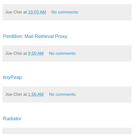
Joe Chin
at
10:03 AM
No comments:
Perdition: Mail Retrieval Proxy
Joe Chin
at
9:50 AM
No comments:
tinyPeap
Joe Chin
at
1:56 AM
No comments:
Radiator