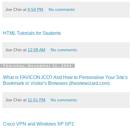
Joe Chin
at
6:54 PM
No comments:
HTML Tutorials for Students
Joe Chin
at
12:08 AM
No comments:
Thursday, November 11, 2004
What is FAVICON.ICO? And How to Personalise Your Site's
Bookmark in Visitor's Browsers (thesitewizard.com)
Joe Chin
at
11:51 PM
No comments:
Cisco VPN and Windows XP SP2