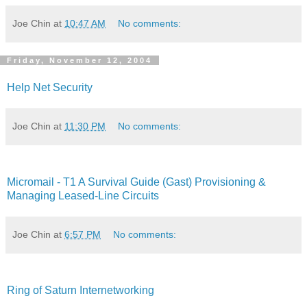
Joe Chin
at
10:47 AM
No comments:
Friday, November 12, 2004
Help Net Security
Joe Chin
at
11:30 PM
No comments:
Micromail - T1 A Survival Guide (Gast) Provisioning &
Managing Leased-Line Circuits
Joe Chin
at
6:57 PM
No comments:
Ring of Saturn Internetworking