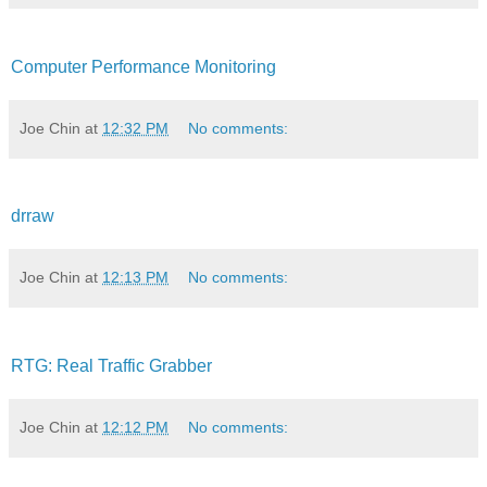
Computer Performance Monitoring
Joe Chin
at
12:32 PM
No comments:
drraw
Joe Chin
at
12:13 PM
No comments:
RTG: Real Traffic Grabber
Joe Chin
at
12:12 PM
No comments: