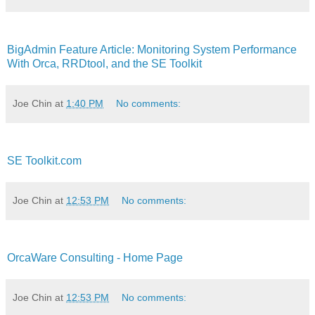
BigAdmin Feature Article: Monitoring System Performance
With Orca, RRDtool, and the SE Toolkit
Joe Chin
at
1:40 PM
No comments:
SE Toolkit.com
Joe Chin
at
12:53 PM
No comments:
OrcaWare Consulting - Home Page
Joe Chin
at
12:53 PM
No comments: