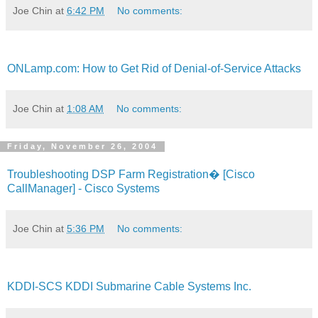
Joe Chin
at
6:42 PM
No comments:
ONLamp.com: How to Get Rid of Denial-of-Service Attacks
Joe Chin
at
1:08 AM
No comments:
Friday, November 26, 2004
Troubleshooting DSP Farm Registration� [Cisco
CallManager] - Cisco Systems
Joe Chin
at
5:36 PM
No comments:
KDDI-SCS KDDI Submarine Cable Systems Inc.