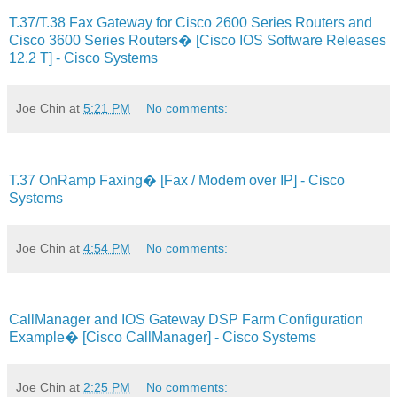
T.37/T.38 Fax Gateway for Cisco 2600 Series Routers and
Cisco 3600 Series Routers� [Cisco IOS Software Releases
12.2 T] - Cisco Systems
Joe Chin
at
5:21 PM
No comments:
T.37 OnRamp Faxing� [Fax / Modem over IP] - Cisco
Systems
Joe Chin
at
4:54 PM
No comments:
CallManager and IOS Gateway DSP Farm Configuration
Example� [Cisco CallManager] - Cisco Systems
Joe Chin
at
2:25 PM
No comments: