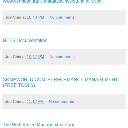
www.vermeer.org: Centralized syslog-ng to Mysql;
Joe Chin
at
10:43 PM
No comments:
NETS Documentation
Joe Chin
at
10:17 PM
No comments:
SNMPWORLD.COM: PERFORMANCE MANAGEMENT
(FREE TOOLS)
Joe Chin
at
11:12 AM
No comments:
The Web Based Management Page