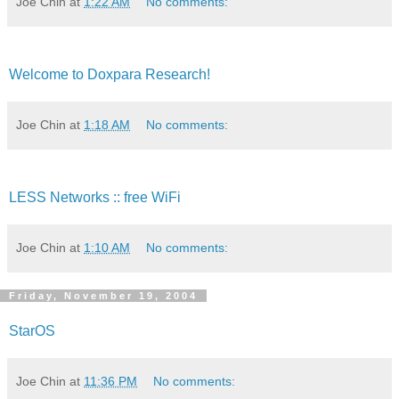
Joe Chin
at
1:22 AM
No comments:
Welcome to Doxpara Research!
Joe Chin
at
1:18 AM
No comments:
LESS Networks :: free WiFi
Joe Chin
at
1:10 AM
No comments:
Friday, November 19, 2004
StarOS
Joe Chin
at
11:36 PM
No comments: