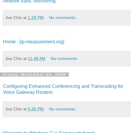
network traffic monitoring
Joe Chin
at
1:28 PM
No comments:
Home - [ip-measurement.org]
Joe Chin
at
11:48 AM
No comments:
Friday, November 05, 2004
Configuring Enhanced Conferencing and Transcoding for
Voice Gateway Routers
Joe Chin
at
5:35 PM
No comments: