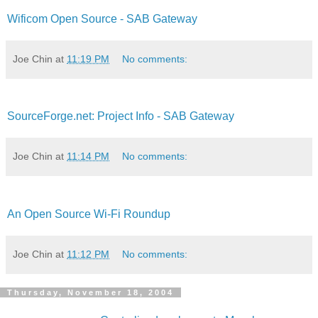
Wificom Open Source - SAB Gateway
Joe Chin
at
11:19 PM
No comments:
SourceForge.net: Project Info - SAB Gateway
Joe Chin
at
11:14 PM
No comments:
An Open Source Wi-Fi Roundup
Joe Chin
at
11:12 PM
No comments:
Thursday, November 18, 2004