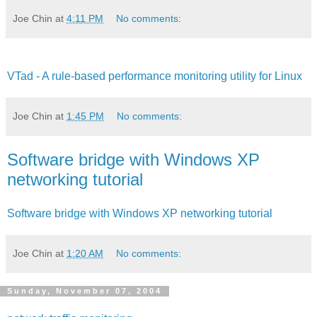
Joe Chin
at
4:11 PM
No comments:
VTad - A rule-based performance monitoring utility for Linux
Joe Chin
at
1:45 PM
No comments:
Software bridge with Windows XP
networking tutorial
Software bridge with Windows XP networking tutorial
Joe Chin
at
1:20 AM
No comments:
Sunday, November 07, 2004