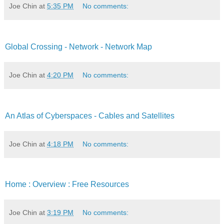
Joe Chin
at
5:35 PM
No comments:
Global Crossing - Network - Network Map
Joe Chin
at
4:20 PM
No comments:
An Atlas of Cyberspaces - Cables and Satellites
Joe Chin
at
4:18 PM
No comments:
Home : Overview : Free Resources
Joe Chin
at
3:19 PM
No comments: