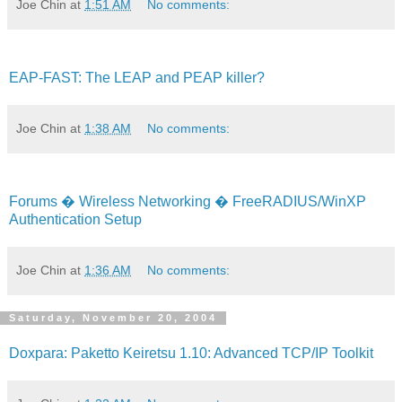
Joe Chin
at
1:51 AM
No comments:
EAP-FAST: The LEAP and PEAP killer?
Joe Chin
at
1:38 AM
No comments:
Forums � Wireless Networking � FreeRADIUS/WinXP
Authentication Setup
Joe Chin
at
1:36 AM
No comments:
Saturday, November 20, 2004
Doxpara: Paketto Keiretsu 1.10: Advanced TCP/IP Toolkit