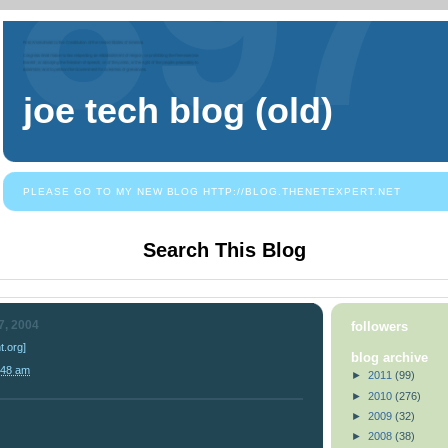
joe tech blog (old)
PLEASE GO TO MY NEW BLOG HTTP://BLOG.THENETEXPERT.NET
Search This Blog
7, 2004
followers
.org]
blog archive
:48 am
►
2011
(99)
►
2010
(276)
►
2009
(32)
►
2008
(38)