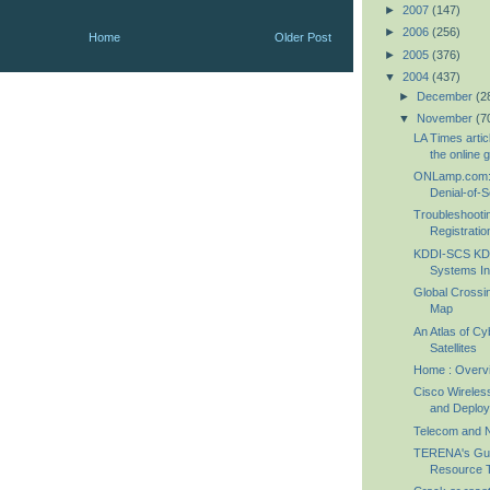
►
2007
(147)
►
2006
(256)
Home
Older Post
►
2005
(376)
▼
2004
(437)
►
December
(2
▼
November
(7
LA Times arti
the online 
ONLamp.com: 
Denial-of-Se
Troubleshoot
Registratio
KDDI-SCS KDD
Systems In
Global Crossi
Map
An Atlas of C
Satellites
Home : Overv
Cisco Wireles
and Deploy
Telecom and 
TERENA's Gui
Resource T