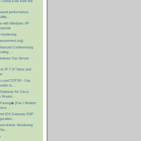
I send a fax from the
-based performance
ility...
ge with Windows XP
tutorial
c monitoring
asurement.org]
nhanced Conferencing
ding ...
indows Fax Server
er IP T.37 Store and
ax
o.comT37FSP - Fax
ider to ...
 Gateway for Cisco
 Router...
Faxing� [Fax / Modem
isco ...
and IOS Gateway DSP
uration...
re Article: Monitoring
or...
m