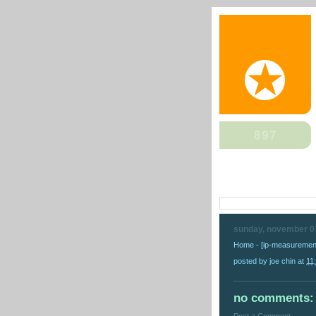
sunday, november 0
Home - [ip-measurement
posted by
joe chin
at
11
no comments: