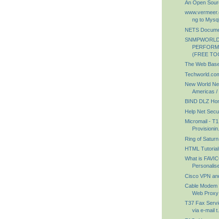
An Open Sour
www.vermeer.o
ng to Mysql
NETS Documen
SNMPWORLD
PERFORM
(FREE TO
The Web Bas
Techworld.com
New World Net
Americas / 
BIND DLZ Ho
Help Net Secur
Micromail - T1
Provisionin.
Ring of Saturn
HTML Tutorial
What is FAVI
Personalise
Cisco VPN an
Cable Modem T
Web Proxy
T37 Fax Servi
via e-mail t.