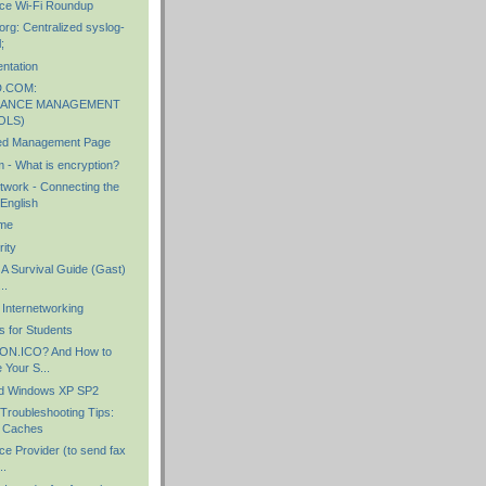
ce Wi-Fi Roundup
rg: Centralized syslog-
;
tation
.COM:
ANCE MANAGEMENT
OLS)
ed Management Page
 - What is encryption?
work - Connecting the
English
me
ity
 A Survival Guide (Gast)
..
 Internetworking
s for Students
CON.ICO? And How to
 Your S...
d Windows XP SP2
roubleshooting Tips:
 Caches
ce Provider (to send fax
..