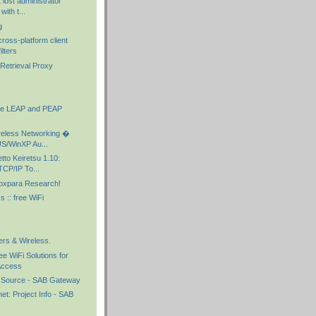
 lost administrator
ith t...
g
ross-platform client
ilters
l Retrieval Proxy
he LEAP and PEAP
eless Networking �
S/WinXP Au...
to Keiretsu 1.10:
CP/IP To...
oxpara Research!
 :: free WiFi
ers & Wireless.
e WiFi Solutions for
Access
 Source - SAB Gateway
t: Project Info - SAB