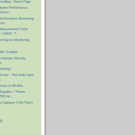
sulting - Home Page
rdware Performance
Linux/...
Performance-Monitoring
inux
Measurement Tools
 CAIDA : T...
ormance Monitoring
ffic Grabber
Computer Security
c.
itoring"
ld.com - Test tools ease
...
l Loss in WLANs
 Supplies.: "Power
700 me...
 Category 5 /5e Patch
3)