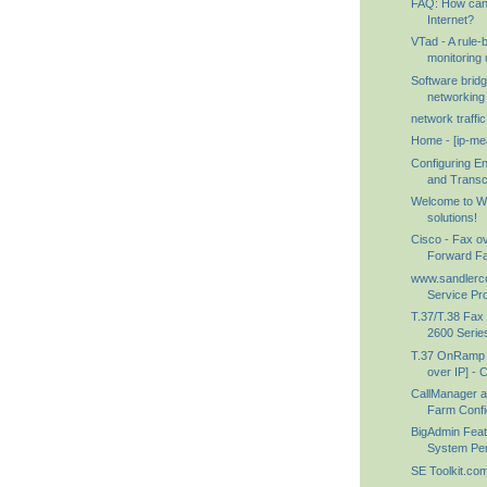
FAQ: How can 
Internet?
VTad - A rule
monitoring ut
Software brid
networking 
network traffi
Home - [ip-me
Configuring E
and Transco
Welcome to W
solutions!
Cisco - Fax ov
Forward F
www.sandlerc
Service Prov
T.37/T.38 Fax
2600 Series
T.37 OnRamp 
over IP] - C
CallManager 
Farm Config
BigAdmin Featu
System Perf
SE Toolkit.co