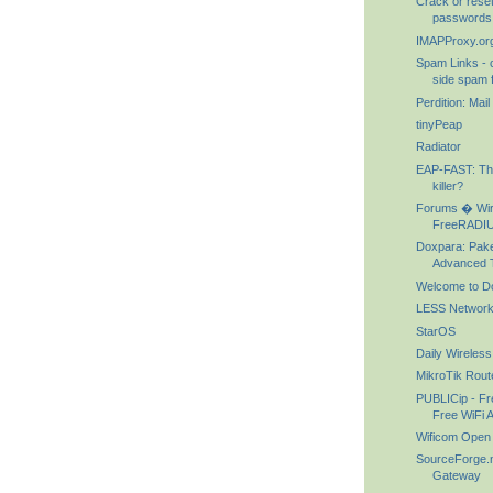
Crack or reset
passwords w
IMAPProxy.or
Spam Links - c
side spam f
Perdition: Mai
tinyPeap
Radiator
EAP-FAST: T
killer?
Forums � Wir
FreeRADIU
Doxpara: Paket
Advanced T
Welcome to D
LESS Networks
StarOS
Daily Wireless
MikroTik Rout
PUBLICip - Fre
Free WiFi 
Wificom Open
SourceForge.ne
Gateway