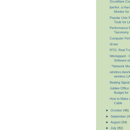
OrcaWare Con
lperfex: a Ha
Monitor for 
Popular Unix 
Tools for L
Performance 
Taxonomy -
Computer Perf
drraw
RTG: Real Tra
Wiretapped - 
Software et
: "Network Mon
wireless.itwor
wireless LA
Beating Signa
Jubilee Office
Budget for 
How to Make a
Cable
►
October
(46)
►
September
(4
►
August
(54)
►
July
(82)