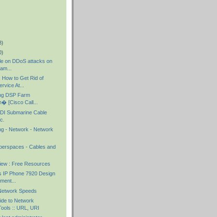
8)
0)
cle on DDoS attacks on
gam...
How to Get Rid of
rvice At...
ing DSP Farm
n� [Cisco Call...
I Submarine Cable
c.
ng - Network - Network
yberspaces - Cables and
iew : Free Resources
s IP Phone 7920 Design
ment...
Network Speeds
de to Network
ools :: URL, URI