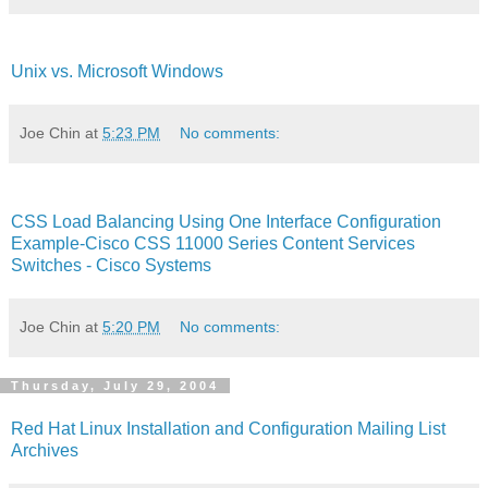
Unix vs. Microsoft Windows
Joe Chin
at
5:23 PM
No comments:
CSS Load Balancing Using One Interface Configuration
Example-Cisco CSS 11000 Series Content Services
Switches - Cisco Systems
Joe Chin
at
5:20 PM
No comments:
Thursday, July 29, 2004
Red Hat Linux Installation and Configuration Mailing List
Archives