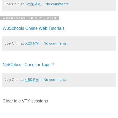
Joe Chin
at
12:28 AM
No comments:
Wednesday, July 28, 2004
W3Schools Online Web Tutorials
Joe Chin
at
5:23 PM
No comments:
NetOptics - Case for Taps ?
Joe Chin
at
4:50 PM
No comments:
Clear idle VTY sessions