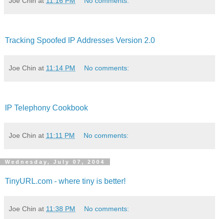
Joe Chin
at
11:16 PM
No comments:
Tracking Spoofed IP Addresses Version 2.0
Joe Chin
at
11:14 PM
No comments:
IP Telephony Cookbook
Joe Chin
at
11:11 PM
No comments:
Wednesday, July 07, 2004
TinyURL.com - where tiny is better!
Joe Chin
at
11:38 PM
No comments: