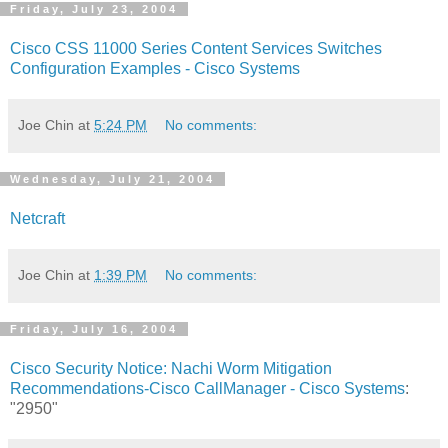
Friday, July 23, 2004
Cisco CSS 11000 Series Content Services Switches
Configuration Examples - Cisco Systems
Joe Chin
at
5:24 PM
No comments:
Wednesday, July 21, 2004
Netcraft
Joe Chin
at
1:39 PM
No comments:
Friday, July 16, 2004
Cisco Security Notice: Nachi Worm Mitigation
Recommendations-Cisco CallManager - Cisco Systems
:
"2950"