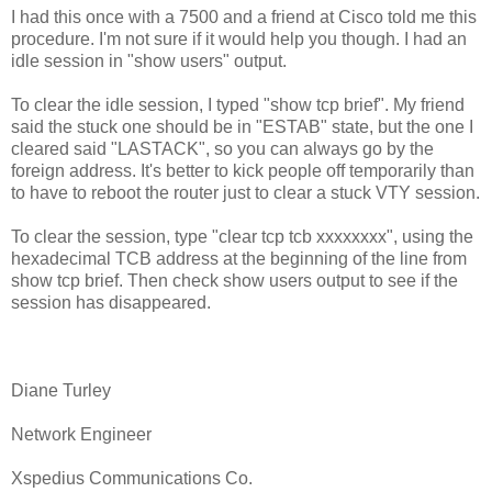
I had this once with a 7500 and a friend at Cisco told me this
procedure. I'm not sure if it would help you though. I had an
idle session in "show users" output.
To clear the idle session, I typed "show tcp brief". My friend
said the stuck one should be in "ESTAB" state, but the one I
cleared said "LASTACK", so you can always go by the
foreign address. It's better to kick people off temporarily than
to have to reboot the router just to clear a stuck VTY session.
To clear the session, type "clear tcp tcb xxxxxxxx", using the
hexadecimal TCB address at the beginning of the line from
show tcp brief. Then check show users output to see if the
session has disappeared.
Diane Turley
Network Engineer
Xspedius Communications Co.