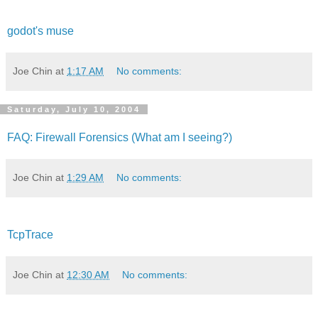
godot's muse
Joe Chin
at
1:17 AM
No comments:
Saturday, July 10, 2004
FAQ: Firewall Forensics (What am I seeing?)
Joe Chin
at
1:29 AM
No comments:
TcpTrace
Joe Chin
at
12:30 AM
No comments: