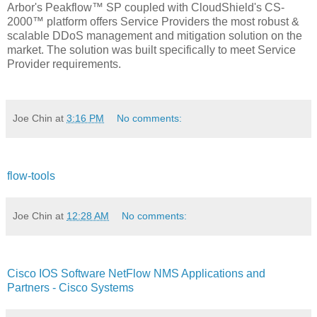
Arbor's Peakflow™ SP coupled with CloudShield's CS-
2000™ platform offers Service Providers the most robust &
scalable DDoS management and mitigation solution on the
market. The solution was built specifically to meet Service
Provider requirements.
Joe Chin
at
3:16 PM
No comments:
flow-tools
Joe Chin
at
12:28 AM
No comments:
Cisco IOS Software NetFlow NMS Applications and
Partners - Cisco Systems