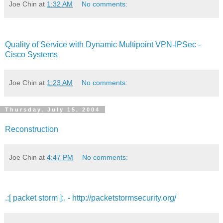
Joe Chin
at
1:32 AM
No comments:
Quality of Service with Dynamic Multipoint VPN-IPSec -
Cisco Systems
Joe Chin
at
1:23 AM
No comments:
Thursday, July 15, 2004
Reconstruction
Joe Chin
at
4:47 PM
No comments:
.:[ packet storm ]:. - http://packetstormsecurity.org/