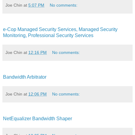
Joe Chin
at
5:07 PM
No comments:
e-Cop Managed Security Services, Managed Security
Monitoring, Professional Security Services
Joe Chin
at
12:16 PM
No comments:
Bandwidth Arbitrator
Joe Chin
at
12:06 PM
No comments:
NetEqualizer Bandwidth Shaper