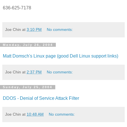
636-625-7178
Joe Chin
at
3:10 PM
No comments:
Monday, July 26, 2004
Matt Domsch's Linux page (good Dell Linux support links)
Joe Chin
at
2:37 PM
No comments:
Sunday, July 25, 2004
DDOS - Denial of Service Attack Filter
Joe Chin
at
10:48 AM
No comments: