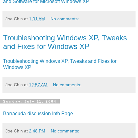
and Software for Microsoft Windows XP
Joe Chin
at
1:01 AM
No comments:
Troubleshooting Windows XP, Tweaks
and Fixes for Windows XP
Troubleshooting Windows XP, Tweaks and Fixes for
Windows XP
Joe Chin
at
12:57 AM
No comments:
Sunday, July 11, 2004
Barracuda-discussion Info Page
Joe Chin
at
2:48 PM
No comments: