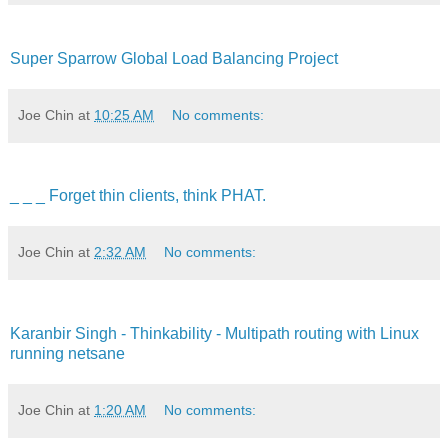
Super Sparrow Global Load Balancing Project
Joe Chin
at
10:25 AM
No comments:
_ _ _ Forget thin clients, think PHAT.
Joe Chin
at
2:32 AM
No comments:
Karanbir Singh - Thinkability - Multipath routing with Linux
running netsane
Joe Chin
at
1:20 AM
No comments: