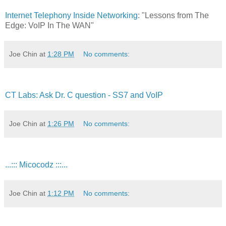
Internet Telephony Inside Networking
: "Lessons from The
Edge: VoIP In The WAN"
Joe Chin
at
1:28 PM
No comments:
CT Labs: Ask Dr. C question - SS7 and VoIP
Joe Chin
at
1:26 PM
No comments:
...::: Micocodz :::...
Joe Chin
at
1:12 PM
No comments: