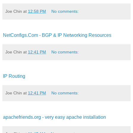
Joe Chin
at
12:58 PM
No comments:
NetConfigs.Com - BGP & IP Networking Resources
Joe Chin
at
12:41 PM
No comments:
IP Routing
Joe Chin
at
12:41 PM
No comments:
apachefriends.org - very easy apache installation