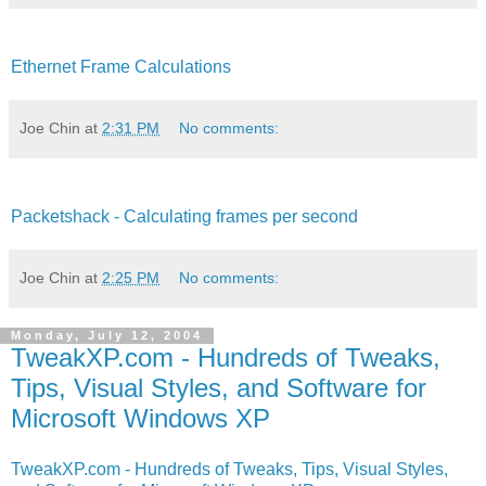
Ethernet Frame Calculations
Joe Chin
at
2:31 PM
No comments:
Packetshack - Calculating frames per second
Joe Chin
at
2:25 PM
No comments:
Monday, July 12, 2004
TweakXP.com - Hundreds of Tweaks,
Tips, Visual Styles, and Software for
Microsoft Windows XP
TweakXP.com - Hundreds of Tweaks, Tips, Visual Styles,