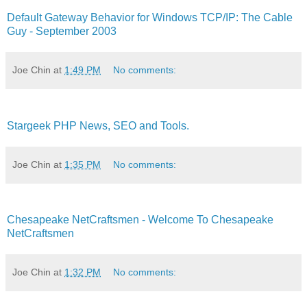
Default Gateway Behavior for Windows TCP/IP: The Cable
Guy - September 2003
Joe Chin
at
1:49 PM
No comments:
Stargeek PHP News, SEO and Tools.
Joe Chin
at
1:35 PM
No comments:
Chesapeake NetCraftsmen - Welcome To Chesapeake
NetCraftsmen
Joe Chin
at
1:32 PM
No comments: