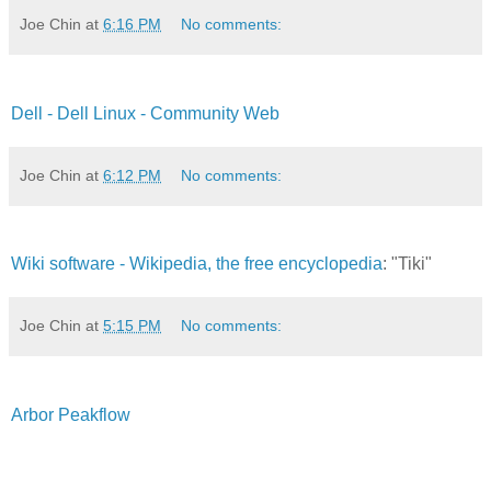
Joe Chin
at
6:16 PM
No comments:
Dell - Dell Linux - Community Web
Joe Chin
at
6:12 PM
No comments:
Wiki software - Wikipedia, the free encyclopedia
: "Tiki"
Joe Chin
at
5:15 PM
No comments:
Arbor Peakflow