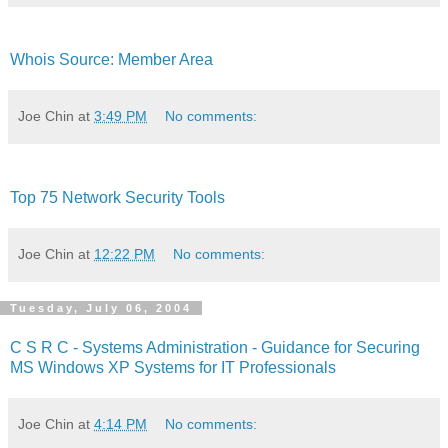
Whois Source: Member Area
Joe Chin
at
3:49 PM
No comments:
Top 75 Network Security Tools
Joe Chin
at
12:22 PM
No comments:
Tuesday, July 06, 2004
C S R C - Systems Administration - Guidance for Securing
MS Windows XP Systems for IT Professionals
Joe Chin
at
4:14 PM
No comments: