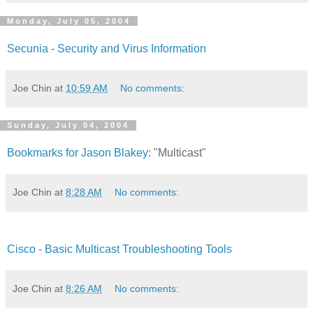
Monday, July 05, 2004
Secunia - Security and Virus Information
Joe Chin
at
10:59 AM
No comments:
Sunday, July 04, 2004
Bookmarks for Jason Blakey
: "Multicast"
Joe Chin
at
8:28 AM
No comments:
Cisco - Basic Multicast Troubleshooting Tools
Joe Chin
at
8:26 AM
No comments: