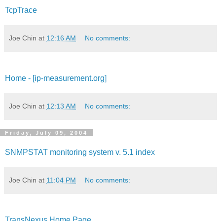
TcpTrace
Joe Chin
at
12:16 AM
No comments:
Home - [ip-measurement.org]
Joe Chin
at
12:13 AM
No comments:
Friday, July 09, 2004
SNMPSTAT monitoring system v. 5.1 index
Joe Chin
at
11:04 PM
No comments:
TransNexus Home Page