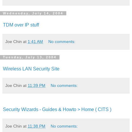
Wednesday, July 14, 2004
TDM over IP stuff
Joe Chin
at
1:41 AM
No comments:
Tuesday, July 13, 2004
Wireless LAN Security Site
Joe Chin
at
11:39 PM
No comments:
Security Wizards - Guides & Howto > Home ( CITS )
Joe Chin
at
11:38 PM
No comments: