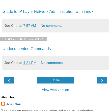
Guide to IP Layer Network Administration with Linux
Joe Chin
at
7:57 AM
No comments:
Friday, July 02, 2004
Undocumented Commands
Joe Chin
at
4:21 PM
No comments:
‹
›
Home
View web version
About Me
Joe Chin
Thoughts on technology, innovation, adventure, inspiration,