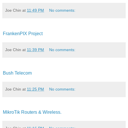
Joe Chin
at
11:49 PM
No comments:
FrankenPIX Project
Joe Chin
at
11:39 PM
No comments:
Bush Telecom
Joe Chin
at
11:25 PM
No comments:
MikroTik Routers & Wireless.