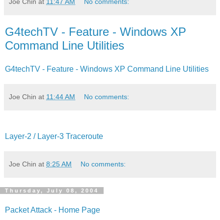
Joe Chin
at
11:47 AM
No comments:
G4techTV - Feature - Windows XP
Command Line Utilities
G4techTV - Feature - Windows XP Command Line Utilities
Joe Chin
at
11:44 AM
No comments:
Layer-2 / Layer-3 Traceroute
Joe Chin
at
8:25 AM
No comments:
Thursday, July 08, 2004
Packet Attack - Home Page