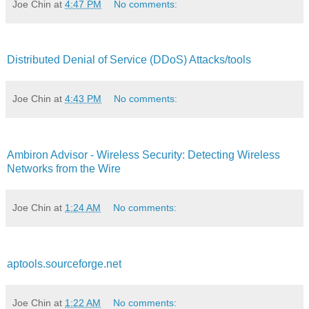
Joe Chin
at
4:47 PM
No comments:
Distributed Denial of Service (DDoS) Attacks/tools
Joe Chin
at
4:43 PM
No comments:
Ambiron Advisor - Wireless Security: Detecting Wireless
Networks from the Wire
Joe Chin
at
1:24 AM
No comments:
aptools.sourceforge.net
Joe Chin
at
1:22 AM
No comments: