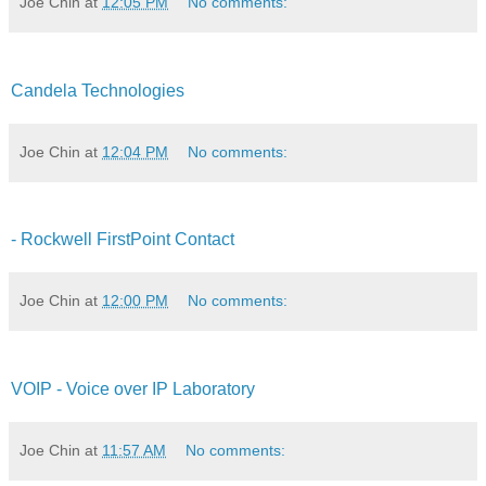
Joe Chin
at
12:05 PM
No comments:
Candela Technologies
Joe Chin
at
12:04 PM
No comments:
- Rockwell FirstPoint Contact
Joe Chin
at
12:00 PM
No comments:
VOIP - Voice over IP Laboratory
Joe Chin
at
11:57 AM
No comments: