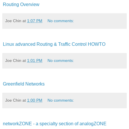
Routing Overview
Joe Chin
at
1:07 PM
No comments:
Linux advanced Routing & Traffic Control HOWTO
Joe Chin
at
1:01 PM
No comments:
Greenfield Networks
Joe Chin
at
1:00 PM
No comments:
networkZONE - a specialty section of analogZONE