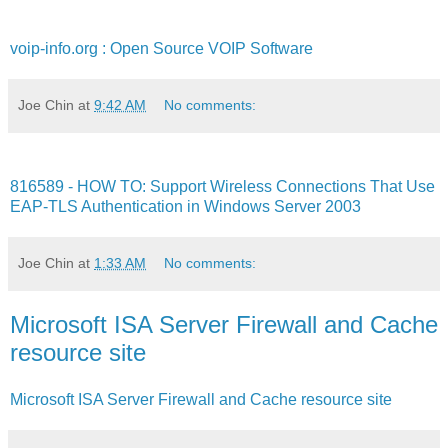
voip-info.org : Open Source VOIP Software
Joe Chin
at
9:42 AM
No comments:
816589 - HOW TO: Support Wireless Connections That Use
EAP-TLS Authentication in Windows Server 2003
Joe Chin
at
1:33 AM
No comments:
Microsoft ISA Server Firewall and Cache
resource site
Microsoft ISA Server Firewall and Cache resource site