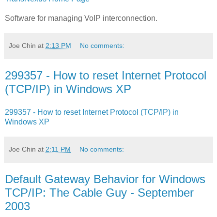
Software for managing VoIP interconnection.
Joe Chin
at
2:13 PM
No comments:
299357 - How to reset Internet Protocol
(TCP/IP) in Windows XP
299357 - How to reset Internet Protocol (TCP/IP) in
Windows XP
Joe Chin
at
2:11 PM
No comments:
Default Gateway Behavior for Windows
TCP/IP: The Cable Guy - September
2003