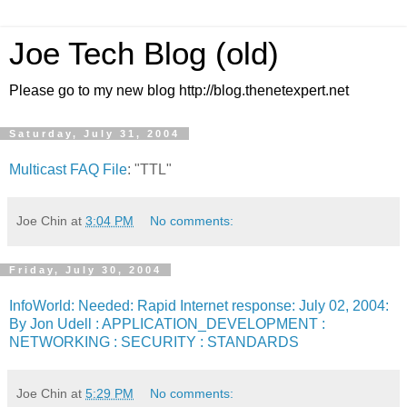
Joe Tech Blog (old)
Please go to my new blog http://blog.thenetexpert.net
Saturday, July 31, 2004
Multicast FAQ File
: "TTL"
Joe Chin
at
3:04 PM
No comments:
Friday, July 30, 2004
InfoWorld: Needed: Rapid Internet response: July 02, 2004:
By Jon Udell : APPLICATION_DEVELOPMENT :
NETWORKING : SECURITY : STANDARDS
Joe Chin
at
5:29 PM
No comments: