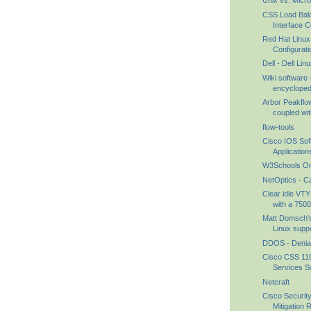
Unix vs. Micr
CSS Load Bal
Interface Co
Red Hat Linux 
Configuratio
Dell - Dell Li
Wiki software 
encyclopedi
Arbor Peakfl
coupled with
flow-tools
Cisco IOS So
Application
W3Schools Onl
NetOptics - C
Clear idle VTY
with a 7500.
Matt Domsch's
Linux suppo
DDOS - Denial 
Cisco CSS 110
Services Sw
Netcraft
Cisco Securit
Mitigation 