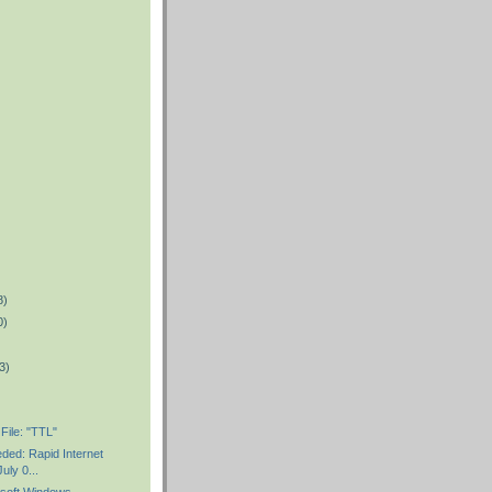
8)
0)
3)
File: "TTL"
ded: Rapid Internet
uly 0...