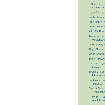
G4techTV - F
Command Lin
Layer-2 / Lay
Packet Attack
FrankenPIX Pr
Bush Telecom
MikroTik Rout
Tracking Spoo
Version 2.0
IP Telephony
TinyURL.com - 
Whois Source
Top 75 Networ
C S R C - Syst
Guidance fo
Secunia - Secu
Information
Bookmarks for
"Multicast"
Cisco - Basic 
Troublesho
Guide to IP L
Administrat
Undocumente