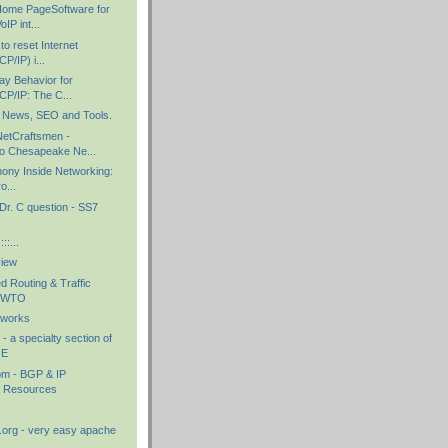
ome PageSoftware for
IP int...
o reset Internet
P/IP) i...
ay Behavior for
P/IP: The C...
 News, SEO and Tools.
etCraftsmen -
o Chesapeake Ne...
hony Inside Networking:
o...
Dr. C question - SS7
::...
view
d Routing & Traffic
HOWTO
tworks
 a specialty section of
NE
om - BGP & IP
g Resources
.org - very easy apache