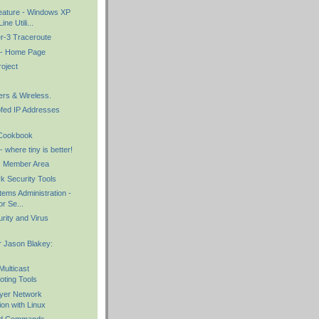
eature - Windows XP
e Utili...
er-3 Traceroute
 - Home Page
oject
ers & Wireless.
fed IP Addresses
 Cookbook
where tiny is better!
: Member Area
k Security Tools
ems Administration -
r Se...
rity and Virus
 Jason Blakey:
Multicast
oting Tools
ayer Network
ion with Linux
d Commands