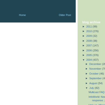
Home
Older Post
blog archive
►
2011
(99)
►
2010
(276)
►
2009
(32)
►
2008
(38)
►
2007
(147)
►
2006
(256)
►
2005
(376)
▼
2004
(437)
►
December
(2
►
November
(7
►
October
(46)
►
September
(4
►
August
(54)
▼
July
(82)
Multicast FAQ 
InfoWorld: Nee
response: J