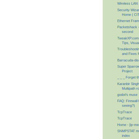
Wireless LAN S
Security Wiza
Home ( CIT
Ethernet Fram
Packetshack -
second
TweakXP.com 
Tips, Visual
Troubleshoot
and Fixes f
Barracuda-dis
Super Sparrow
Project
_ _ _ Forget th
Karanbir Singh 
Multipath ro
godot's muse
FAQ: Firewall
seeing?)
TcpTrace
TcpTrace
Home - [ip-me
SNMPSTAT mon
index