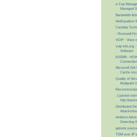
e-Cop Managed
Managed Sec
Bandwidth Arbi
NetEqualizer 
Candela Techn
- Rockwell Fir
VOIP - Voice 
voip-info.org
Software
816589 - HOW
Connections
Microsoft ISA 
Cache reso
Quality of Ser
Multipoint 
Reconstructio
.:[ packet storm
http://pack
Distributed De
Attacks/too
Ambiron Adviso
Detecting Wi
aptools.source
TDM over IP s