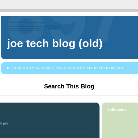
joe tech blog (old)
PLEASE GO TO MY NEW BLOG HTTP://BLOG.THENETEXPERT.NET
Search This Blog
followers
00 pm