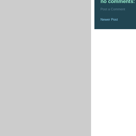
no comments:
Post a Comment
Newer Post