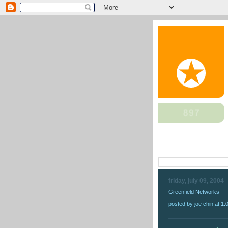
friday, july 09, 2004
Greenfield Networks
posted by
joe chin
at
1: