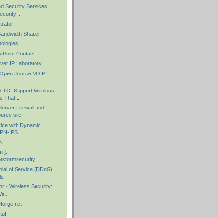
 Security Services,
urity ...
trator
Bandwidth Shaper
ologies
stPoint Contact
over IP Laboratory
 : Open Source VOIP
 TO: Support Wireless
 That...
Server Firewall and
urce site
vice with Dynamic
VPN-IPS...
n
 ]:. -
etstormsecurity....
nial of Service (DDoS)
ls
r - Wireless Security:
r...
forge.net
tuff