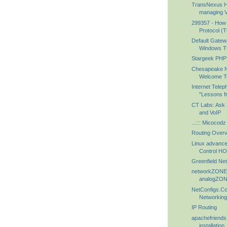
TransNexus H
managing Vo
299357 - How t
Protocol (TC
Default Gatew
Windows TC
Stargeek PHP
Chesapeake N
Welcome T
Internet Telep
"Lessons fr
CT Labs: Ask 
and VoIP
...::: Micocodz :
Routing Over
Linux advance
Control 
Greenfield Ne
networkZONE -
analogZO
NetConfigs.C
Networkin
IP Routing
apachefriends
installation