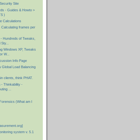
ecurity Site
rds - Guides & Howto >
S )
e Calculations
 Calculating frames per
- Hundreds of Tweaks,
 Sty...
ing Windows XP, Tweaks
or W...
cussion Info Page
 Global Load Balancing
in clients, think PHAT.
- Thinkability -
uting ...
 Forensics (What am I
asurement.org]
itoring system v. 5.1