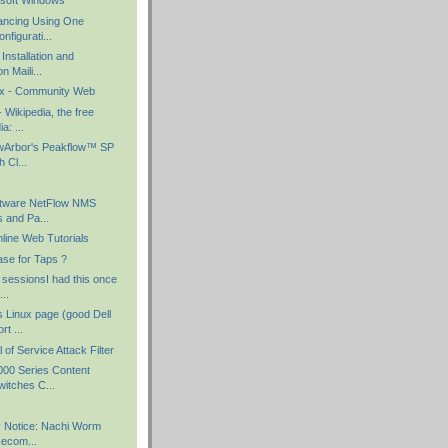
osoft Windows
ancing Using One
nfigurati...
Installation and
n Maili...
nux - Community Web
- Wikipedia, the free
a: ...
owArbor's Peakflow™ SP
 Cl...
ftware NetFlow NMS
s and Pa...
ine Web Tutorials
ase for Taps ?
 sessionsI had this once
..
 Linux page (good Dell
rt ...
of Service Attack Filter
00 Series Content
itches C...
y Notice: Nachi Worm
Recom...