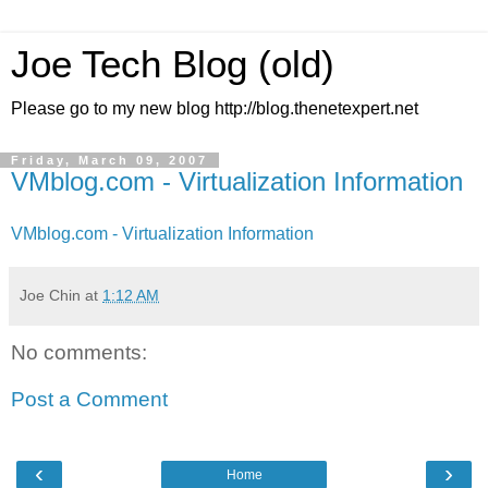
Joe Tech Blog (old)
Please go to my new blog http://blog.thenetexpert.net
Friday, March 09, 2007
VMblog.com - Virtualization Information
VMblog.com - Virtualization Information
Joe Chin
at
1:12 AM
No comments:
Post a Comment
‹
›
Home