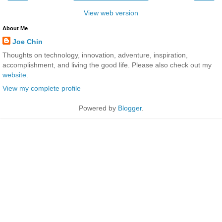
View web version
About Me
Joe Chin
Thoughts on technology, innovation, adventure, inspiration,
accomplishment, and living the good life. Please also check out my
website
.
View my complete profile
Powered by
Blogger
.