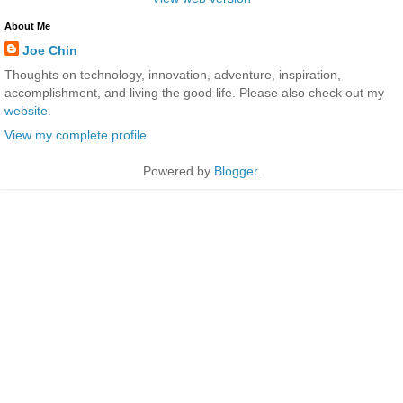
About Me
Joe Chin
Thoughts on technology, innovation, adventure, inspiration,
accomplishment, and living the good life. Please also check out my
website
.
View my complete profile
Powered by
Blogger
.