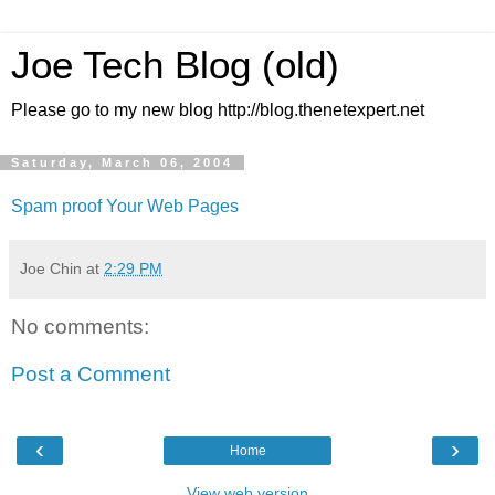
Joe Tech Blog (old)
Please go to my new blog http://blog.thenetexpert.net
Saturday, March 06, 2004
Spam proof Your Web Pages
Joe Chin
at
2:29 PM
No comments:
Post a Comment
‹
›
Home
View web version