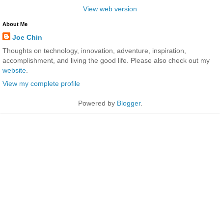
View web version
About Me
Joe Chin
Thoughts on technology, innovation, adventure, inspiration,
accomplishment, and living the good life. Please also check out my
website
.
View my complete profile
Powered by
Blogger
.