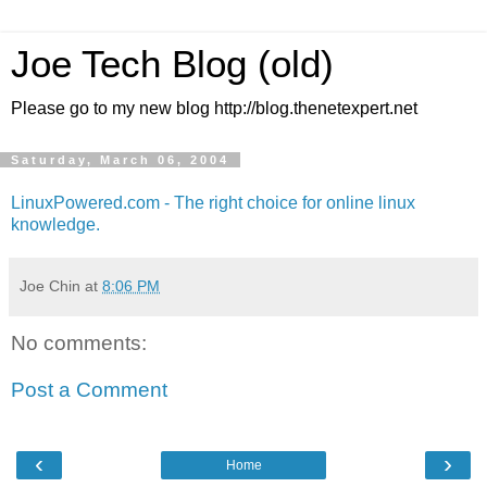
Joe Tech Blog (old)
Please go to my new blog http://blog.thenetexpert.net
Saturday, March 06, 2004
LinuxPowered.com - The right choice for online linux
knowledge.
Joe Chin
at
8:06 PM
No comments:
Post a Comment
‹
›
Home