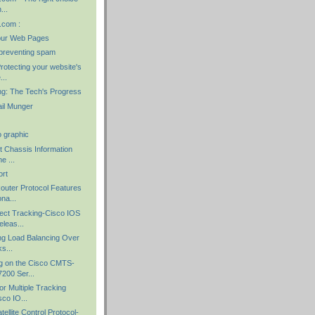
...
.com :
our Web Pages
preventing spam
rotecting your website's
...
ng: The Tech's Progress
il Munger
o graphic
t Chassis Information
e ...
ort
outer Protocol Features
na...
ect Tracking-Cisco IOS
leas...
ng Load Balancing Over
ks...
g on the Cisco CMTS-
200 Ser...
r Multiple Tracking
co IO...
ellite Control Protocol-