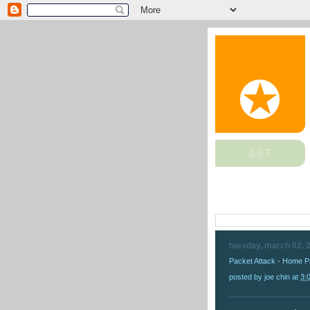
tuesday, march 02, 
Packet Attack - Home 
posted by
joe chin
at
3: