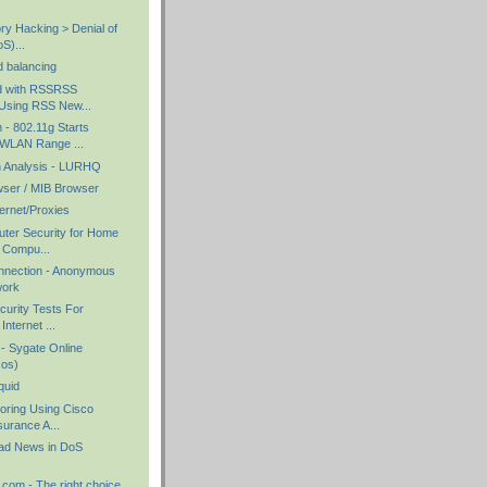
ry Hacking > Denial of
S)...
d balancing
ed with RSSRSS
Using RSS New...
- 802.11g Starts
WLAN Range ...
n Analysis - LURHQ
ser / MIB Browser
ernet/Proxies
uter Security for Home
Compu...
nnection - Anonymous
work
curity Tests For
nternet ...
 - Sygate Online
sos)
quid
oring Using Cisco
urance A...
ad News in DoS
com - The right choice