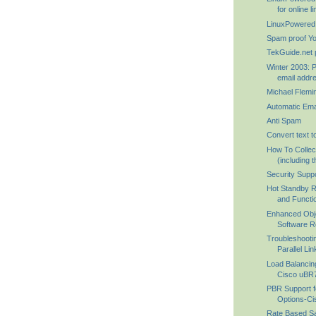
for online lin
LinuxPowered
Spam proof Y
TekGuide.net 
Winter 2003: P
email addre
Michael Flemi
Automatic Ema
Anti Spam
Convert text t
How To Collec
(including th
Security Supp
Hot Standby R
and Functio
Enhanced Obj
Software Re
Troubleshooti
Parallel Lin
Load Balancin
Cisco uBR7
PBR Support fo
Options-Cis
Rate Based Sat