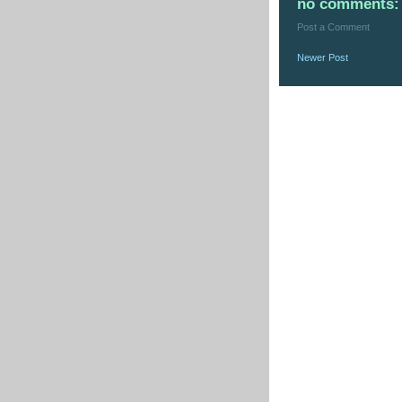
no comments:
Post a Comment
Newer Post