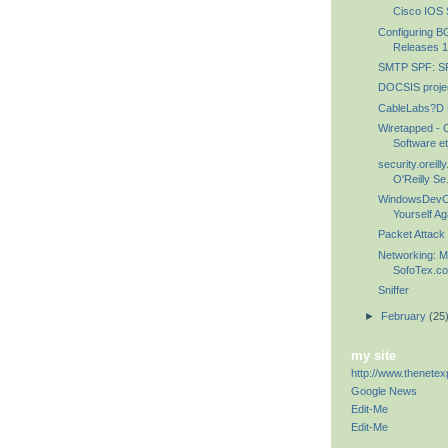
Cisco IOS S
Configuring B
Releases 1
SMTP SPF: SP
DOCSIS proje
CableLabs?D
Wiretapped - 
Software et
security.oreil
O'Reilly Se.
WindowsDevCe
Yourself Ag
Packet Attack
Networking: M
SofoTex.com
Sniffer
►
February
(25
my site
http://www.thenetex
Google News
Edit-Me
Edit-Me