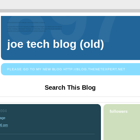
joe tech blog (old)
PLEASE GO TO MY NEW BLOG HTTP://BLOG.THENETEXPERT.NET
Search This Blog
2004
followers
Page
06 pm