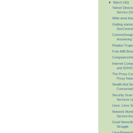
▼
March
(41)
Yahoo! Directo
Service (Do
Wide-area loa
Getting start
DevCentre
CommsDesign 
Answering 
Phatbot Troja
Free MIB Brow
Computers/Int
Internet Comp
and SOHO 
The Proxy Co
Proxy Net
Stealth And Se
Concerned I
Security Scan
Services (
Linux: Linux S
Network Monit
Service Ass
Good News/B
Struggle
LinuxPowered.