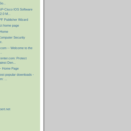
o...
GP-Cisco IOS Software
2.0 M...
F Publisher Wizard
ct home page
 Home
Computer Security
c.
ly.com -- Welcome to the
..
nter.com: Protect
ainst Den...
 - Home Page
ost popular downloads -
: ...
)
pert.net