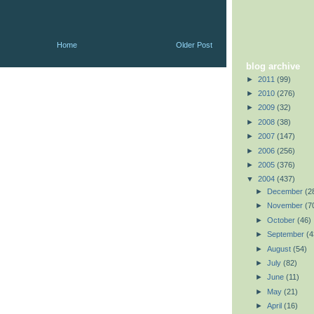
Home
Older Post
blog archive
►
2011
(99)
►
2010
(276)
►
2009
(32)
►
2008
(38)
►
2007
(147)
►
2006
(256)
►
2005
(376)
▼
2004
(437)
►
December
(2
►
November
(7
►
October
(46)
►
September
(4
►
August
(54)
►
July
(82)
►
June
(11)
►
May
(21)
►
April
(16)