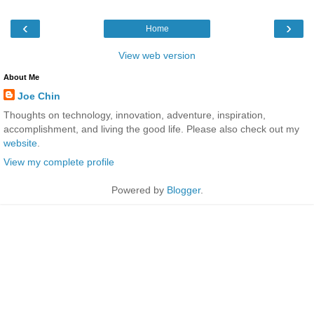
‹
›
Home
View web version
About Me
Joe Chin
Thoughts on technology, innovation, adventure, inspiration,
accomplishment, and living the good life. Please also check out my
website
.
View my complete profile
Powered by
Blogger
.