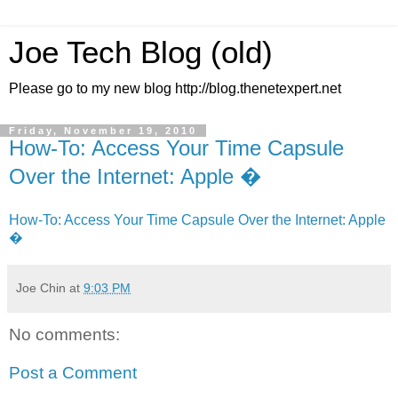
Joe Tech Blog (old)
Please go to my new blog http://blog.thenetexpert.net
Friday, November 19, 2010
How-To: Access Your Time Capsule
Over the Internet: Apple �
How-To: Access Your Time Capsule Over the Internet: Apple
�
Joe Chin
at
9:03 PM
No comments:
Post a Comment