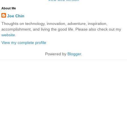
About Me
Joe Chin
Thoughts on technology, innovation, adventure, inspiration,
accomplishment, and living the good life. Please also check out my
website
.
View my complete profile
Powered by
Blogger
.