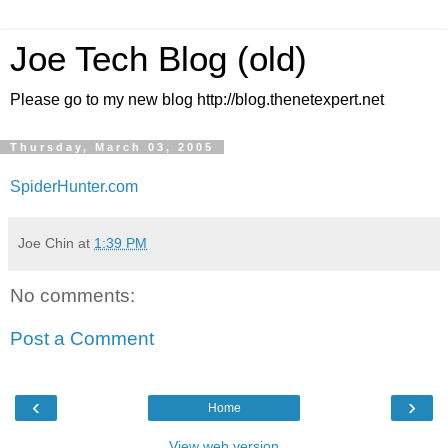
Joe Tech Blog (old)
Please go to my new blog http://blog.thenetexpert.net
Thursday, March 03, 2005
SpiderHunter.com
Joe Chin
at
1:39 PM
No comments:
Post a Comment
‹
›
Home
View web version