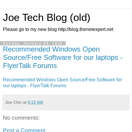
Joe Tech Blog (old)
Please go to my new blog http://blog.thenetexpert.net
Sunday, January 09, 2011
Recommended Windows Open
Source/Free Software for our laptops -
FlyerTalk Forums
Recommended Windows Open Source/Free Software for
our laptops - FlyerTalk Forums
Joe Chin
at
8:22 AM
No comments:
Post a Comment