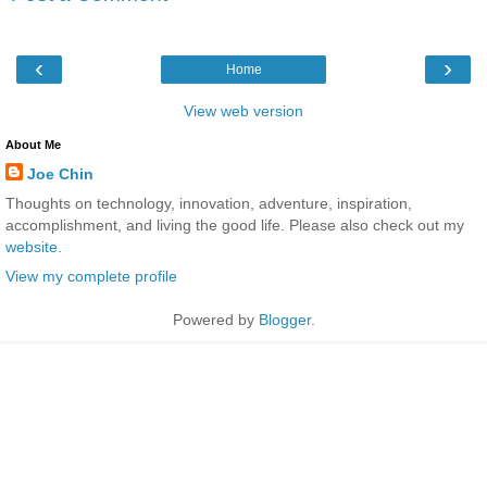
‹
›
Home
View web version
About Me
Joe Chin
Thoughts on technology, innovation, adventure, inspiration,
accomplishment, and living the good life. Please also check out my
website
.
View my complete profile
Powered by
Blogger
.