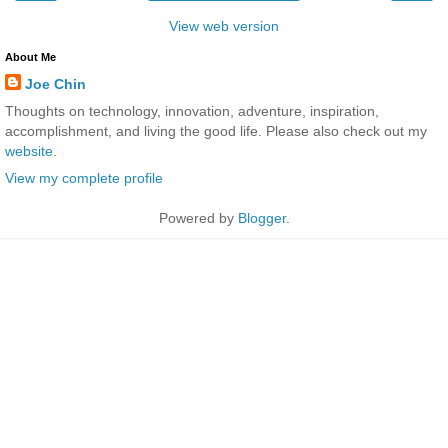
View web version
About Me
Joe Chin
Thoughts on technology, innovation, adventure, inspiration,
accomplishment, and living the good life. Please also check out my
website
.
View my complete profile
Powered by
Blogger
.