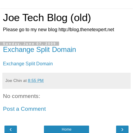
Joe Tech Blog (old)
Please go to my new blog http://blog.thenetexpert.net
Sunday, June 07, 2009
Exchange Split Domain
Exchange Split Domain
Joe Chin
at
8:55 PM
No comments:
Post a Comment
‹
›
Home