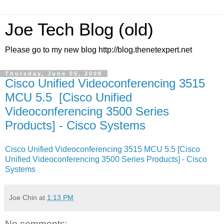
Joe Tech Blog (old)
Please go to my new blog http://blog.thenetexpert.net
Thursday, June 05, 2008
Cisco Unified Videoconferencing 3515
MCU 5.5 [Cisco Unified
Videoconferencing 3500 Series
Products] - Cisco Systems
Cisco Unified Videoconferencing 3515 MCU 5.5 [Cisco
Unified Videoconferencing 3500 Series Products] - Cisco
Systems
Joe Chin
at
1:13 PM
No comments: