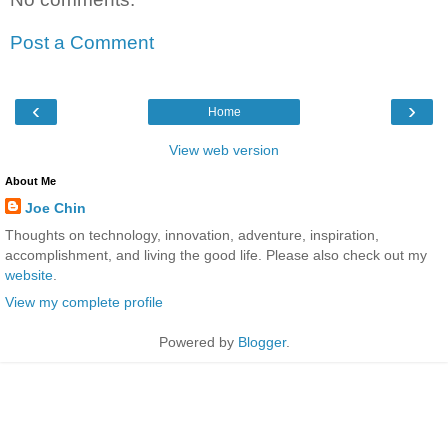
Post a Comment
‹
›
Home
View web version
About Me
Joe Chin
Thoughts on technology, innovation, adventure, inspiration,
accomplishment, and living the good life. Please also check out my
website
.
View my complete profile
Powered by
Blogger
.