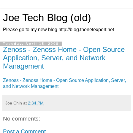
Joe Tech Blog (old)
Please go to my new blog http://blog.thenetexpert.net
Tuesday, April 15, 2008
Zenoss - Zenoss Home - Open Source
Application, Server, and Network
Management
Zenoss - Zenoss Home - Open Source Application, Server,
and Network Management
Joe Chin
at
2:34 PM
No comments:
Post a Comment