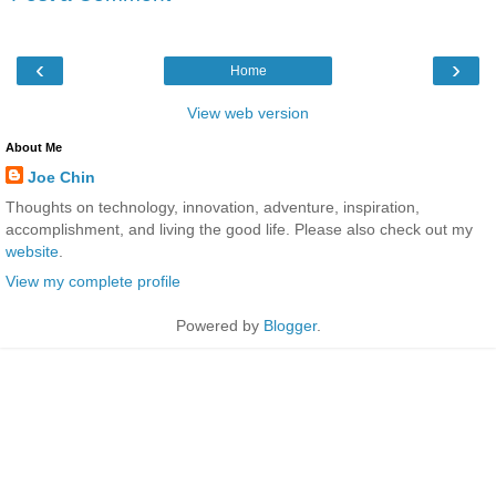
‹
›
Home
View web version
About Me
Joe Chin
Thoughts on technology, innovation, adventure, inspiration,
accomplishment, and living the good life. Please also check out my
website
.
View my complete profile
Powered by
Blogger
.