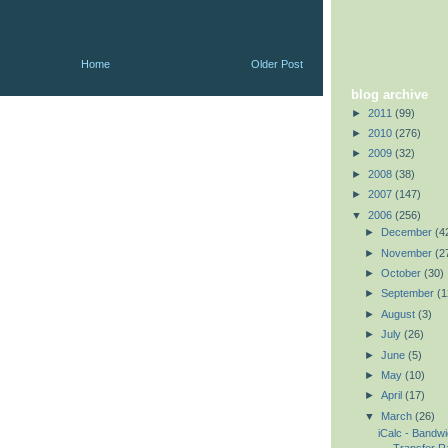
Home
Older Post
blog archive
►
2011
(99)
►
2010
(276)
►
2009
(32)
►
2008
(38)
►
2007
(147)
▼
2006
(256)
►
December
(4
►
November
(2
►
October
(30)
►
September
(1
►
August
(3)
►
July
(26)
►
June
(5)
►
May
(10)
►
April
(17)
▼
March
(26)
iCalc - Bandwi