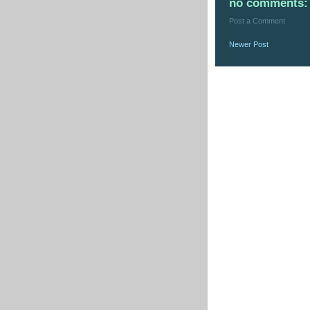
no comments:
Post a Comment
Newer Post