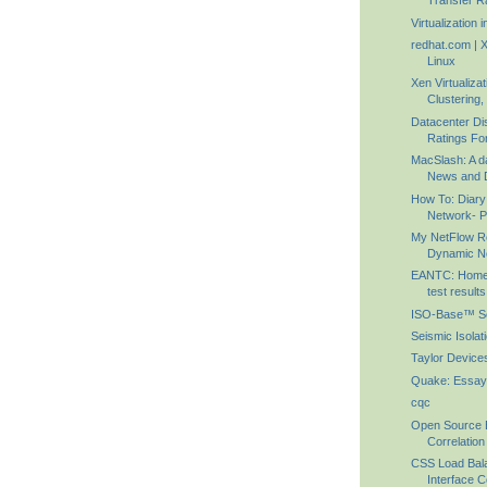
Transfer Ra
Virtualization 
redhat.com | X
Linux
Xen Virtualiza
Clustering, 
Datacenter Di
Ratings For
MacSlash: A d
News and D
How To: Diar
Network- Pa
My NetFlow Re
Dynamic N
EANTC: HomeL
test results
ISO-Base™ Sei
Seismic Isolat
Taylor Device
Quake: Essay
cqc
Open Source 
Correlation
CSS Load Bal
Interface Co