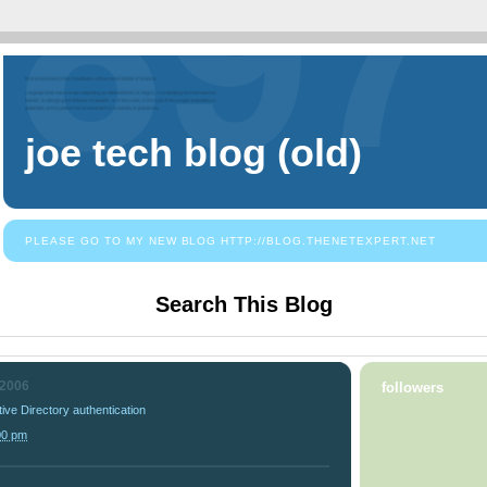
joe tech blog (old)
PLEASE GO TO MY NEW BLOG HTTP://BLOG.THENETEXPERT.NET
Search This Blog
 2006
followers
tive Directory authentication
00 pm