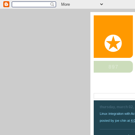
thursday, march 02,
Linux integraiton with Ac
posted by
joe chin
at
4: