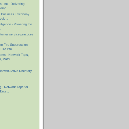
s, Inc.- Delivering
Comp...
 - Business Telephony
voic...
elligence - Powering the
.
stomer service practices
m Fire Suppression
Fire Pro...
ems | Network Taps,
, Matri...
on with Active Directory
.
g - Network Taps for
Ente...
)