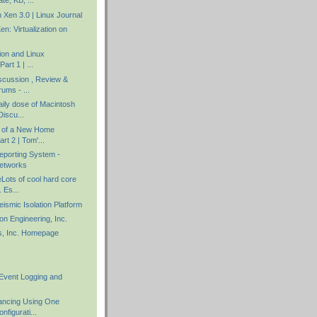
te, KB, ...
in Xen 3.0 | Linux Journal
en: Virtualization on
tion and Linux
Part 1 | ...
scussion , Review &
ums - ...
aily dose of Macintosh
iscu...
y of a New Home
rt 2 | Tom'...
porting System -
etworks
ots of cool hard core
. Es...
smic Isolation Platform
ion Engineering, Inc.
s, Inc. Homepage
Event Logging and
ancing Using One
nfigurati...