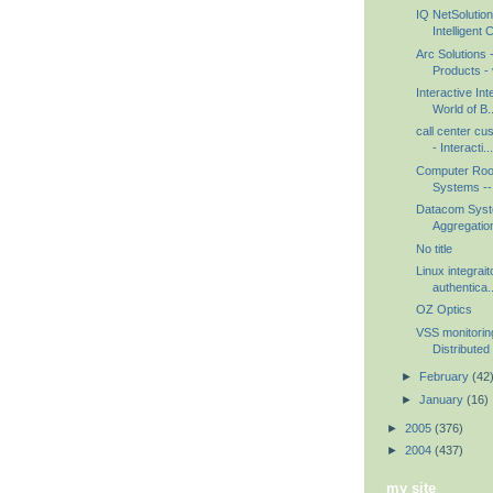
IQ NetSolution
Intelligent 
Arc Solutions
Products - 
Interactive Int
World of B..
call center cu
- Interacti...
Computer Roo
Systems -- 
Datacom Syst
Aggregation
No title
Linux integrait
authentica..
OZ Optics
VSS monitorin
Distributed 
►
February
(42
►
January
(16)
►
2005
(376)
►
2004
(437)
my site