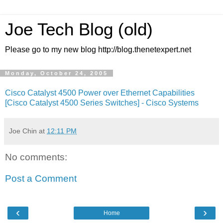
Joe Tech Blog (old)
Please go to my new blog http://blog.thenetexpert.net
Monday, October 24, 2005
Cisco Catalyst 4500 Power over Ethernet Capabilities
[Cisco Catalyst 4500 Series Switches] - Cisco Systems
Joe Chin
at
12:11 PM
No comments:
Post a Comment
‹
›
Home