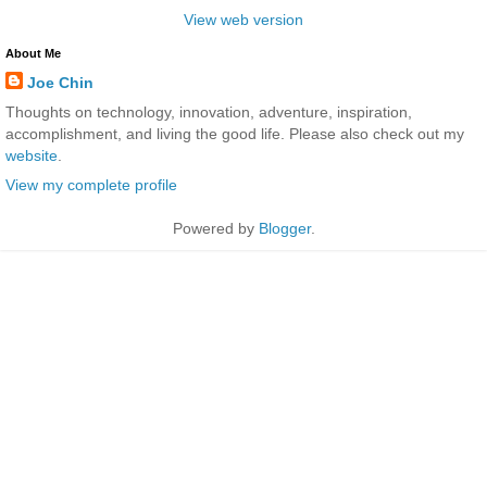
View web version
About Me
Joe Chin
Thoughts on technology, innovation, adventure, inspiration,
accomplishment, and living the good life. Please also check out my
website
.
View my complete profile
Powered by
Blogger
.