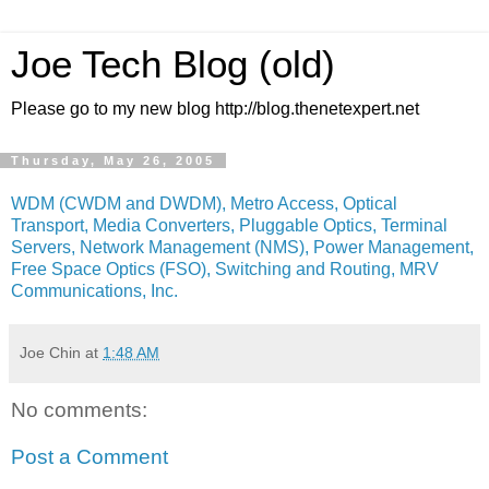
Joe Tech Blog (old)
Please go to my new blog http://blog.thenetexpert.net
Thursday, May 26, 2005
WDM (CWDM and DWDM), Metro Access, Optical
Transport, Media Converters, Pluggable Optics, Terminal
Servers, Network Management (NMS), Power Management,
Free Space Optics (FSO), Switching and Routing, MRV
Communications, Inc.
Joe Chin
at
1:48 AM
No comments:
Post a Comment