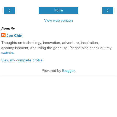
‹
›
Home
View web version
About Me
Joe Chin
Thoughts on technology, innovation, adventure, inspiration,
accomplishment, and living the good life. Please also check out my
website
.
View my complete profile
Powered by
Blogger
.