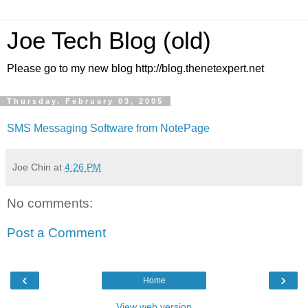
Joe Tech Blog (old)
Please go to my new blog http://blog.thenetexpert.net
Thursday, February 03, 2005
SMS Messaging Software from NotePage
Joe Chin
at
4:26 PM
No comments:
Post a Comment
‹
›
Home
View web version