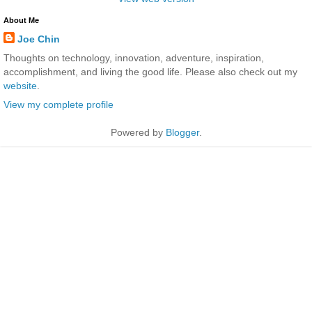
About Me
Joe Chin
Thoughts on technology, innovation, adventure, inspiration,
accomplishment, and living the good life. Please also check out my
website
.
View my complete profile
Powered by
Blogger
.