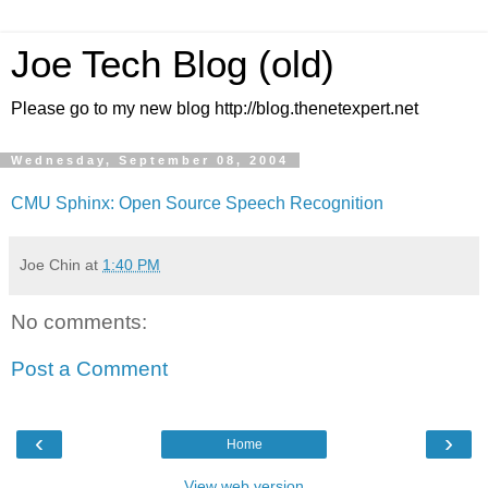
Joe Tech Blog (old)
Please go to my new blog http://blog.thenetexpert.net
Wednesday, September 08, 2004
CMU Sphinx: Open Source Speech Recognition
Joe Chin
at
1:40 PM
No comments:
Post a Comment
‹
›
Home
View web version