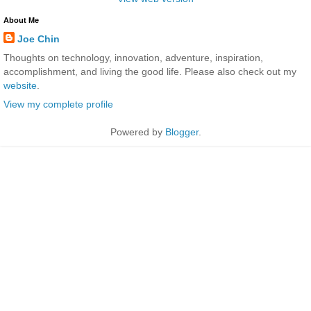
About Me
Joe Chin
Thoughts on technology, innovation, adventure, inspiration,
accomplishment, and living the good life. Please also check out my
website
.
View my complete profile
Powered by
Blogger
.