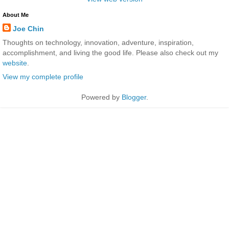
About Me
Joe Chin
Thoughts on technology, innovation, adventure, inspiration,
accomplishment, and living the good life. Please also check out my
website
.
View my complete profile
Powered by
Blogger
.