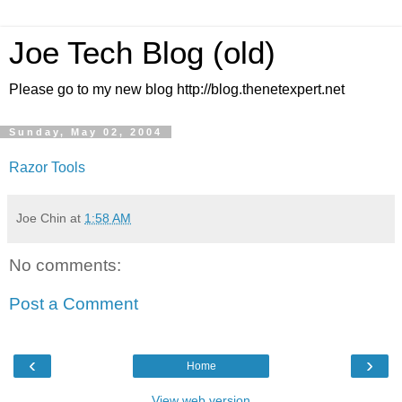
Joe Tech Blog (old)
Please go to my new blog http://blog.thenetexpert.net
Sunday, May 02, 2004
Razor Tools
Joe Chin
at
1:58 AM
No comments:
Post a Comment
‹
›
Home
View web version