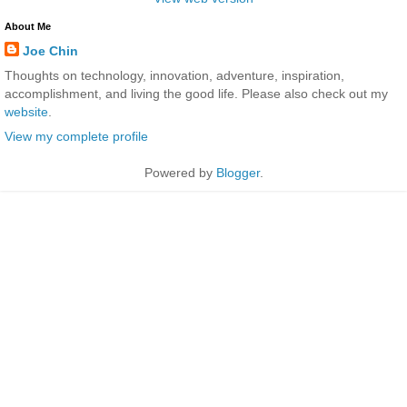
About Me
Joe Chin
Thoughts on technology, innovation, adventure, inspiration,
accomplishment, and living the good life. Please also check out my
website
.
View my complete profile
Powered by
Blogger
.