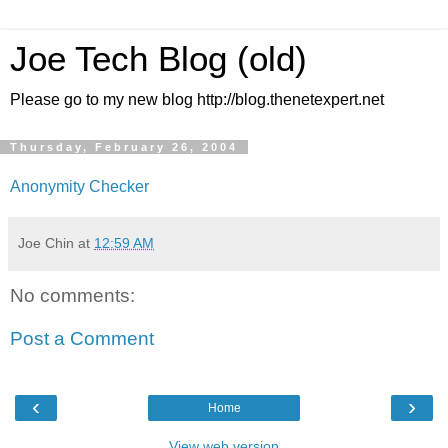
Joe Tech Blog (old)
Please go to my new blog http://blog.thenetexpert.net
Thursday, February 26, 2004
Anonymity Checker
Joe Chin
at
12:59 AM
No comments:
Post a Comment
‹
›
Home
View web version