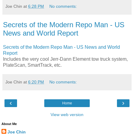
Joe Chin
at
6:28 PM
No comments:
Secrets of the Modern Repo Man - US
News and World Report
Secrets of the Modern Repo Man - US News and World
Report
Includes the very cool Jerr-Dann Element tow truck system,
PlateScan, SmartTrack, etc.
Joe Chin
at
6:20 PM
No comments:
‹
›
Home
View web version
About Me
Joe Chin