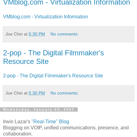
VMblog.com - Virtualization Information
VMblog.com - Virtualization Information
Joe Chin
at
5:30 PM
No comments:
2-pop - The Digital Filmmaker's
Resource Site
2-pop - The Digital Filmmaker's Resource Site
Joe Chin
at
5:30 PM
No comments:
Wednesday, January 03, 2007
Irwin Lazar's
"Real-Time" Blog
Blogging on VOIP, unified communications, presence, and
collaboration.