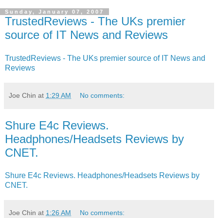
Sunday, January 07, 2007
TrustedReviews - The UKs premier
source of IT News and Reviews
TrustedReviews - The UKs premier source of IT News and
Reviews
Joe Chin
at
1:29 AM
No comments:
Shure E4c Reviews.
Headphones/Headsets Reviews by
CNET.
Shure E4c Reviews. Headphones/Headsets Reviews by
CNET.
Joe Chin
at
1:26 AM
No comments: