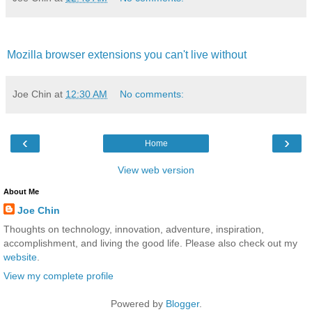
Mozilla browser extensions you can't live without
Joe Chin
at
12:30 AM
No comments:
‹
›
Home
View web version
About Me
Joe Chin
Thoughts on technology, innovation, adventure, inspiration,
accomplishment, and living the good life. Please also check out my
website
.
View my complete profile
Powered by
Blogger
.