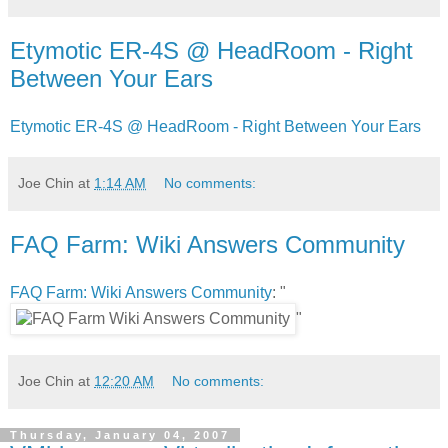
Etymotic ER-4S @ HeadRoom - Right
Between Your Ears
Etymotic ER-4S @ HeadRoom - Right Between Your Ears
Joe Chin
at
1:14 AM
No comments:
FAQ Farm: Wiki Answers Community
FAQ Farm: Wiki Answers Community
: "
"
Joe Chin
at
12:20 AM
No comments:
Thursday, January 04, 2007