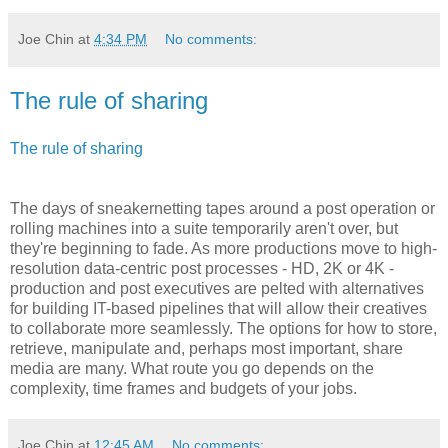
Joe Chin
at
4:34 PM
No comments:
The rule of sharing
The rule of sharing
The days of sneakernetting tapes around a post operation or
rolling machines into a suite temporarily aren't over, but
they're beginning to fade. As more productions move to high-
resolution data-centric post processes - HD, 2K or 4K -
production and post executives are pelted with alternatives
for building IT-based pipelines that will allow their creatives
to collaborate more seamlessly. The options for how to store,
retrieve, manipulate and, perhaps most important, share
media are many. What route you go depends on the
complexity, time frames and budgets of your jobs.
Joe Chin
at
12:45 AM
No comments: