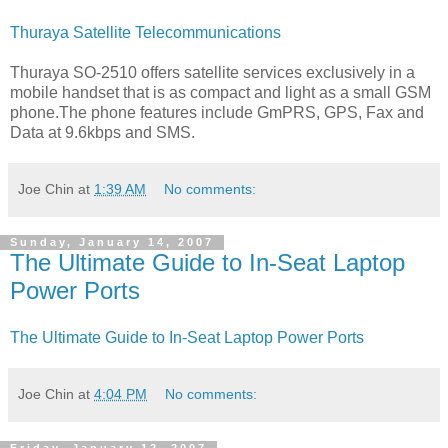
Thuraya Satellite Telecommunications
Thuraya SO-2510 offers satellite services exclusively in a
mobile handset that is as compact and light as a small GSM
phone.The phone features include GmPRS, GPS, Fax and
Data at 9.6kbps and SMS.
Joe Chin
at
1:39 AM
No comments:
Sunday, January 14, 2007
The Ultimate Guide to In-Seat Laptop
Power Ports
The Ultimate Guide to In-Seat Laptop Power Ports
Joe Chin
at
4:04 PM
No comments: