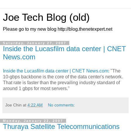
Joe Tech Blog (old)
Please go to my new blog http://blog.thenetexpert.net
Saturday, January 27, 2007
Inside the Lucasfilm data center | CNET
News.com
Inside the Lucasfilm data center | CNET News.com
: "The
10-gbps backbone is the core of the data center's network.
That rate is faster than the prevailing industry standard of
around 1 gbps for most servers."
Joe Chin
at
4:22 AM
No comments:
Monday, January 22, 2007
Thuraya Satellite Telecommunications