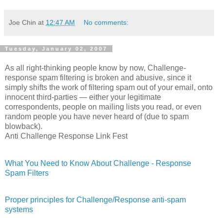
Joe Chin
at
12:47 AM
No comments:
Tuesday, January 02, 2007
As all right-thinking people know by now, Challenge-
response spam filtering is broken and abusive, since it
simply shifts the work of filtering spam out of your email, onto
innocent third-parties — either your legitimate
correspondents, people on mailing lists you read, or even
random people you have never heard of (due to spam
blowback).
Anti Challenge Response Link Fest
What You Need to Know About Challenge - Response
Spam Filters
Proper principles for Challenge/Response anti-spam
systems