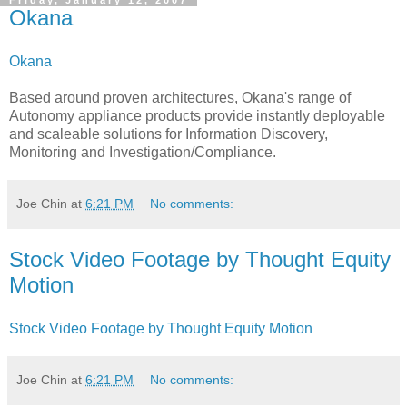
Friday, January 12, 2007
Okana
Okana
Based around proven architectures, Okana's range of
Autonomy appliance products provide instantly deployable
and scaleable solutions for Information Discovery,
Monitoring and Investigation/Compliance.
Joe Chin
at
6:21 PM
No comments:
Stock Video Footage by Thought Equity
Motion
Stock Video Footage by Thought Equity Motion
Joe Chin
at
6:21 PM
No comments: